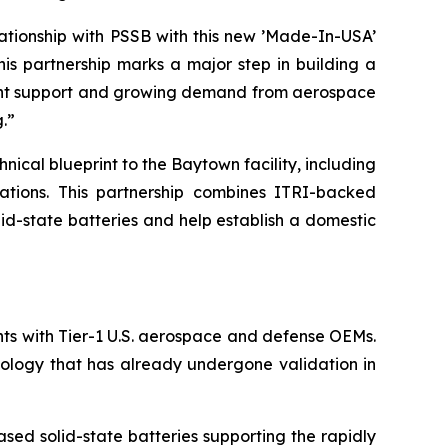
tionship with PSSB with this new ’Made-In-USA’
his partnership marks a major step in building a
nment support and growing demand from aerospace
.”
ical blueprint to the Baytown facility, including
rations. This partnership combines ITRI-backed
id-state batteries and help establish a domestic
ts with Tier-1 U.S. aerospace and defense OEMs.
hnology that has already undergone validation in
ased solid-state batteries supporting the rapidly