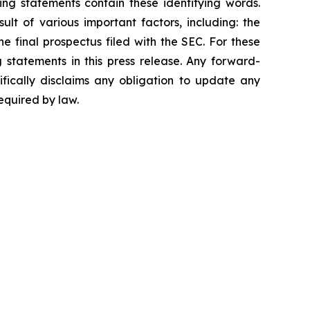
ing statements contain these identifying words.
lt of various important factors, including: the
he final prospectus filed with the SEC. For these
statements in this press release. Any forward-
ifically disclaims any obligation to update any
equired by law.