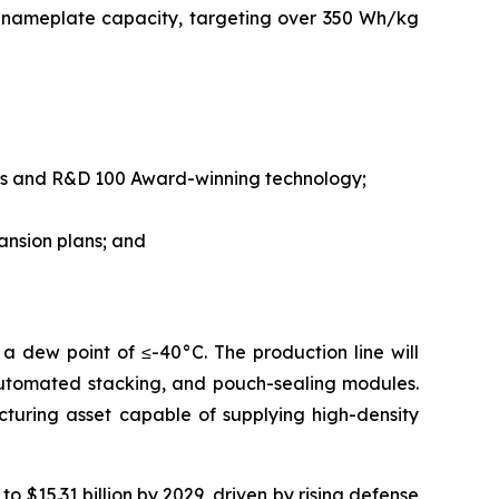
 nameplate capacity, targeting over 350 Wh/kg
nts and R&D 100 Award-winning technology;
ansion plans; and
a dew point of ≤-40°C. The production line will
automated stacking, and pouch-sealing modules.
acturing asset capable of supplying high-density
 $15.31 billion by 2029, driven by rising defense