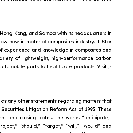
 Hong Kong, and Samoa with its headquarters in
ow-how in material composites industry. J-Star
 of experience and knowledge in composites and
ariety of lightweight, high-performance carbon
 automobile parts to healthcare products. Visit
j-
l as any other statements regarding matters that
 Securities Litigation Reform Act of 1995. These
nt and closing dates. The words “anticipate,”
roject,” “should,” “target,” “will,” “would” and