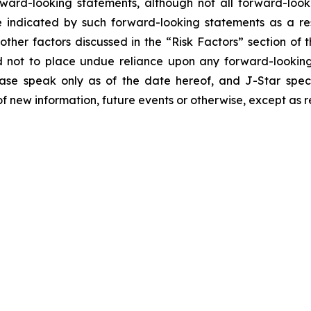
orward-looking statements, although not all forward-look
e indicated by such forward-looking statements as a resu
ther factors discussed in the “Risk Factors” section of t
d not to place undue reliance upon any forward-looking 
ease speak only as of the date hereof, and J-Star spec
f new information, future events or otherwise, except as r