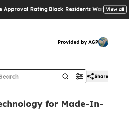
l Rating
Black Residents Warned of Abusive Cops 
View all
Provided by AGP
Share
Technology for Made-In-