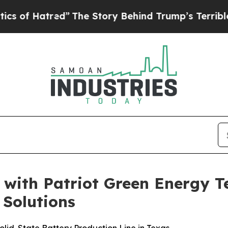
tred”
The Story Behind Trump’s Terrible Approva
 with Patriot Green Energy 
 Solutions