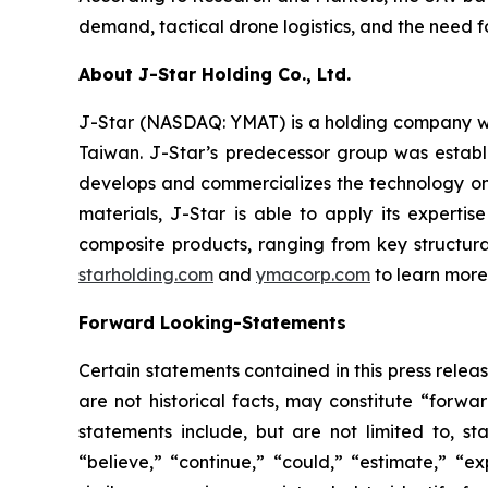
demand, tactical drone logistics, and the need fo
About J-Star Holding Co., Ltd.
J-Star (NASDAQ: YMAT) is a holding company wi
Taiwan. J-Star’s predecessor group was establ
develops and commercializes the technology on
materials, J-Star is able to apply its expert
composite products, ranging from key structural
starholding.com
and
ymacorp.com
to learn more
Forward Looking-Statements
Certain statements contained in this press rele
are not historical facts, may constitute “forwa
statements include, but are not limited to, 
“believe,” “continue,” “could,” “estimate,” “ex