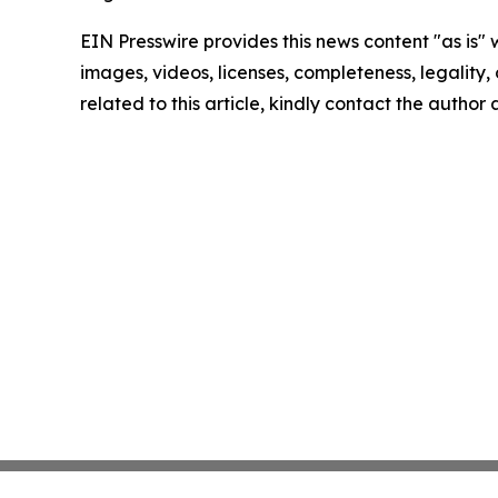
EIN Presswire provides this news content "as is" 
images, videos, licenses, completeness, legality, o
related to this article, kindly contact the author