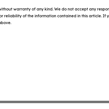
without warranty of any kind. We do not accept any responsib
r reliability of the information contained in this article. I
 above.