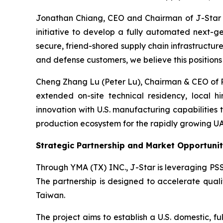
Jonathan Chiang, CEO and Chairman of J-Star H
initiative to develop a fully automated next-ge
secure, friend-shored supply chain infrastructu
and defense customers, we believe this position
Cheng Zhang Lu (Peter Lu), Chairman & CEO of PSS
extended on-site technical residency, local h
innovation with U.S. manufacturing capabilities
production ecosystem for the rapidly growing U
Strategic Partnership and Market Opportuni
Through YMA (TX) INC., J-Star is leveraging PS
The partnership is designed to accelerate quali
Taiwan.
The project aims to establish a U.S. domestic, f