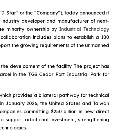
J-Star” or the “Company”), today announced it
g industry developer and manufacturer of next-
rge minority ownership by
Industrial Technology
ollaboration includes plans to establish a 100
pport the growing requirements of the unmanned
the development of the facility. The project has
cel in the TGS Cedar Port Industrial Park for
hich provides a bilateral pathway for technical
 In January 2026, the United States and Taiwan
panies committing $250 billion in new direct
o support additional investment, strengthening
technologies.