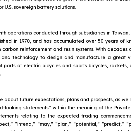
r U.S. sovereign battery solutions.
th operations conducted through subsidiaries in Taiwan,
ished in 1970, and has accumulated over 50 years of kn
 carbon reinforcement and resin systems. With decades
ise and technology to design and manufacture a great v
 parts of electric bicycles and sports bicycles, rackets,
.
ase about future expectations, plans and prospects, as wel
rd-looking statements” within the meaning of the Private
statements relating to the expected trading commenceme
pect,” “intend,” “may,” “plan,” “potential,” “predict,” “p