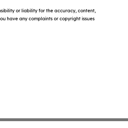
ility or liability for the accuracy, content,
f you have any complaints or copyright issues