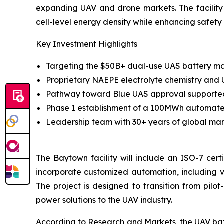
expanding UAV and drone markets. The facilit
cell-level energy density while enhancing safety 
Key Investment Highlights
Targeting the $50B+ dual-use UAS battery mar
Proprietary NAEPE electrolyte chemistry and
Pathway toward Blue UAS approval supported b
Phase 1 establishment of a 100MWh automated 
Leadership team with 30+ years of global man
The Baytown facility will include an ISO-7 cert
incorporate customized automation, including 
The project is designed to transition from pilo
power solutions to the UAV industry.
According to Research and Markets, the UAV batte