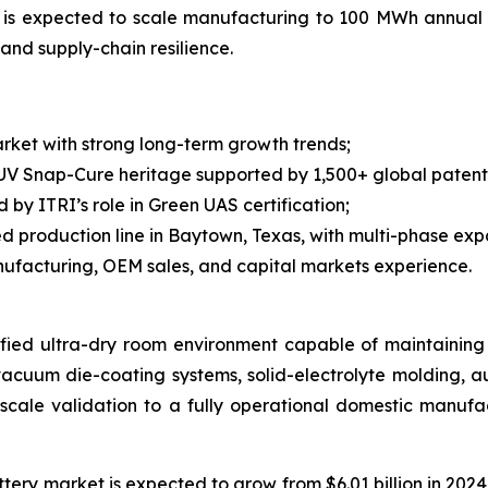
y is expected to scale manufacturing to 100 MWh annual
and supply-chain resilience.
ket with strong long-term growth trends;
 UV Snap-Cure heritage supported by 1,500+ global pate
y ITRI’s role in Green UAS certification;
production line in Baytown, Texas, with multi-phase exp
ufacturing, OEM sales, and capital markets experience.
ified ultra-dry room environment capable of maintaining 
vacuum die-coating systems, solid-electrolyte molding, 
t-scale validation to a fully operational domestic manuf
ry market is expected to grow from $6.01 billion in 2024 to