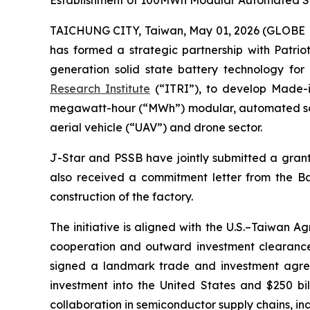
Establishment of 100MWh Modular Automated Sol
TAICHUNG CITY, Taiwan, May 01, 2026 (GLOBE N
has formed a strategic partnership with Patri
generation solid state battery technology fo
Research Institute
(“ITRI”), to develop Made-in
megawatt-hour (“MWh”) modular, automated soli
aerial vehicle (“UAV”) and drone sector.
J-Star and PSSB have jointly submitted a grant 
also received a commitment letter from the B
construction of the factory.
The initiative is aligned with the U.S.–Taiwan
cooperation and outward investment clearances
signed a landmark trade and investment agre
investment into the United States and $250 bi
collaboration in semiconductor supply chains, indu