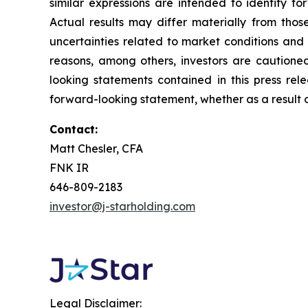
similar expressions are intended to identify f
Actual results may differ materially from thos
uncertainties related to market conditions and o
reasons, among others, investors are cautione
looking statements contained in this press rel
forward-looking statement, whether as a result o
Contact:
Matt Chesler, CFA
FNK IR
646-809-2183
investor@j-starholding.com
Legal Disclaimer: