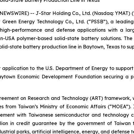
id-State Battery Production Line in Texas
EWSWIRE) -- J-Star Holding Co., Ltd. (Nasdaq: YMAT) (“
ot Green Energy Technology Co., Ltd. (“PSSB”), a leadin
r high-performance and defense applications with a la
-USA polymer-based solid-state battery solutions. The c
d-state battery production line in Baytown, Texas to su
application to the U.S. Department of Energy to support 
aytown Economic Development Foundation securing a par
 Agreement on Research and Technology (ART) framework, w
 from Taiwan’s Ministry of Economic Affairs (“MOEA”).
ement with Taiwanese semiconductor and technology com
llion in credit guarantee by the government of Taiwan t
strial parks, artificial intelligence, energy, and defense 