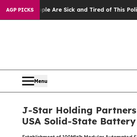
“People Are Sick and Tired of This Politics of Ha
AGP PICKS
Menu
J-Star Holding Partners
USA Solid-State Battery