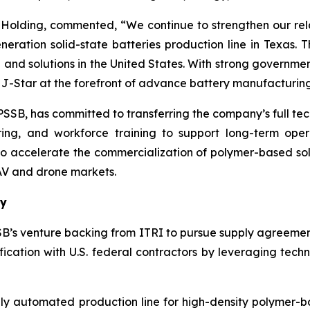
olding, commented, “We continue to strengthen our rela
neration solid-state batteries production line in Texas. T
re and solutions in the United States. With strong gover
s J-Star at the forefront of advance battery manufacturing
B, has committed to transferring the company’s full techn
iring, and workforce training to support long-term ope
 to accelerate the commercialization of polymer-based sol
AV and drone markets.
ty
SB’s venture backing from ITRI to pursue supply agreemen
fication with U.S. federal contractors by leveraging tec
ully automated production line for high-density polymer-b