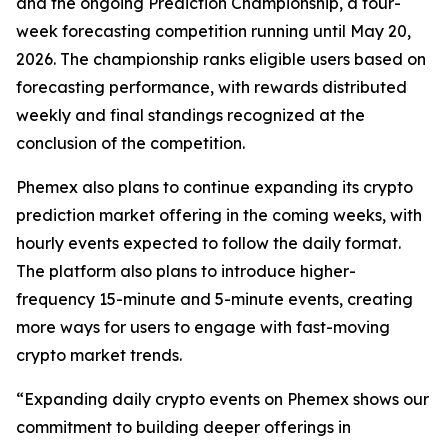
and the ongoing Prediction Championship, a four-
week forecasting competition running until May 20,
2026. The championship ranks eligible users based on
forecasting performance, with rewards distributed
weekly and final standings recognized at the
conclusion of the competition.
Phemex also plans to continue expanding its crypto
prediction market offering in the coming weeks, with
hourly events expected to follow the daily format.
The platform also plans to introduce higher-
frequency 15-minute and 5-minute events, creating
more ways for users to engage with fast-moving
crypto market trends.
“Expanding daily crypto events on Phemex shows our
commitment to building deeper offerings in