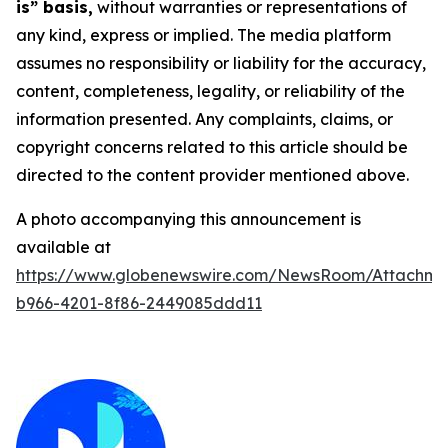
is” basis,
without warranties or representations of
any kind, express or implied. The media platform
assumes no responsibility or liability for the accuracy,
content, completeness, legality, or reliability of the
information presented. Any complaints, claims, or
copyright concerns related to this article should be
directed to the content provider mentioned above.
A photo accompanying this announcement is
available at
https://www.globenewswire.com/NewsRoom/Attachm
b966-4201-8f86-2449085ddd11