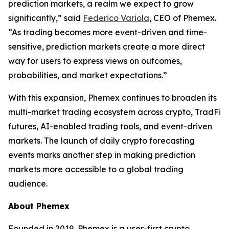
prediction markets, a realm we expect to grow
significantly,” said
Federico Variola
, CEO of Phemex.
“As trading becomes more event-driven and time-
sensitive, prediction markets create a more direct
way for users to express views on outcomes,
probabilities, and market expectations.”
With this expansion, Phemex continues to broaden its
multi-market trading ecosystem across crypto, TradFi
futures, AI-enabled trading tools, and event-driven
markets. The launch of daily crypto forecasting
events marks another step in making prediction
markets more accessible to a global trading
audience.
About Phemex
Founded in 2019, Phemex is a user-first crypto