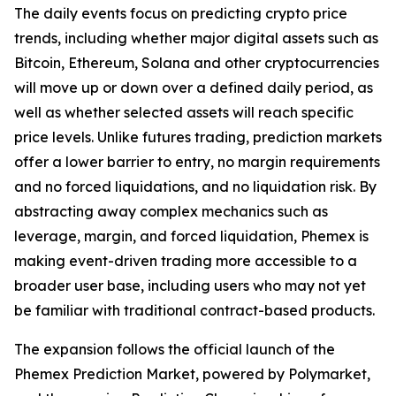
The daily events focus on predicting crypto price
trends, including whether major digital assets such as
Bitcoin, Ethereum, Solana and other cryptocurrencies
will move up or down over a defined daily period, as
well as whether selected assets will reach specific
price levels. Unlike futures trading, prediction markets
offer a lower barrier to entry, no margin requirements
and no forced liquidations, and no liquidation risk. By
abstracting away complex mechanics such as
leverage, margin, and forced liquidation, Phemex is
making event-driven trading more accessible to a
broader user base, including users who may not yet
be familiar with traditional contract-based products.
The expansion follows the official launch of the
Phemex Prediction Market, powered by Polymarket,