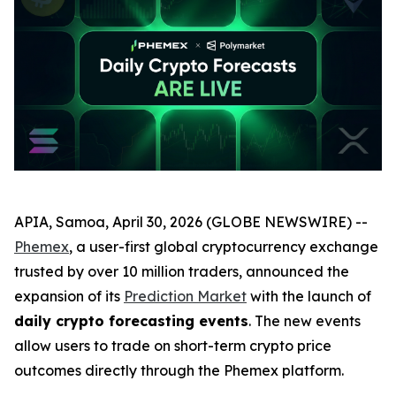
APIA, Samoa, April 30, 2026 (GLOBE NEWSWIRE) --
Phemex
, a user-first global cryptocurrency exchange
trusted by over 10 million traders, announced the
expansion of its
Prediction Market
with the launch of
daily crypto forecasting events
. The new events
allow users to trade on short-term crypto price
outcomes directly through the Phemex platform.