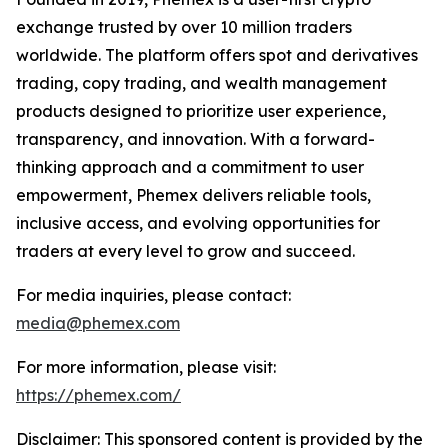
exchange trusted by over 10 million traders
worldwide. The platform offers spot and derivatives
trading, copy trading, and wealth management
products designed to prioritize user experience,
transparency, and innovation. With a forward-
thinking approach and a commitment to user
empowerment, Phemex delivers reliable tools,
inclusive access, and evolving opportunities for
traders at every level to grow and succeed.
For media inquiries, please contact:
media@phemex.com
For more information, please visit:
https://phemex.com/
Disclaimer: This sponsored content is provided by the