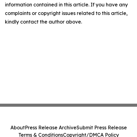
information contained in this article. If you have any
complaints or copyright issues related to this article,
kindly contact the author above.
About
Press Release Archive
Submit Press Release
Terms & Conditions
Copyright/DMCA Policy