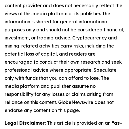
content provider and does not necessarily reflect the
views of this media platform or its publisher. The
information is shared for general informational
purposes only and should not be considered financial,
investment, or trading advice. Cryptocurrency and
mining-related activities carry risks, including the
potential loss of capital, and readers are
encouraged to conduct their own research and seek
professional advice where appropriate. Speculate
only with funds that you can afford to lose. The
media platform and publisher assume no
responsibility for any losses or claims arising from
reliance on this content. GlobeNewswire does not
endorse any content on this page.
Legal Disclaimer:
This article is provided on an
“as-