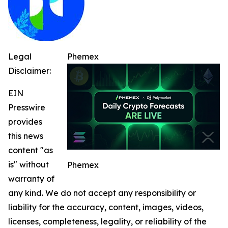
Legal
Phemex
Disclaimer:
EIN
Presswire
provides
this news
content "as
is" without
Phemex
warranty of
any kind. We do not accept any responsibility or
liability for the accuracy, content, images, videos,
licenses, completeness, legality, or reliability of the