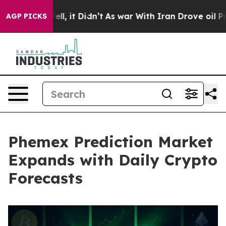
%. Well, it Didn’t
As war With Iran Drove oil Prices 
AGP PICKS
Phemex Prediction Market
Expands with Daily Crypto
Forecasts