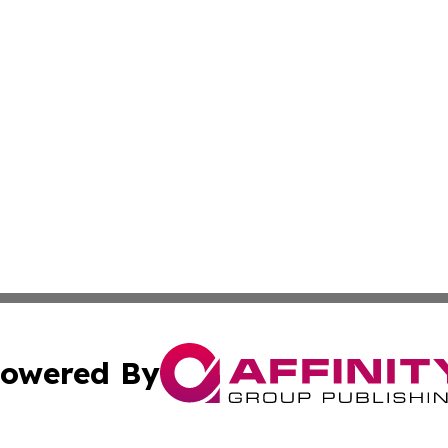
owered By