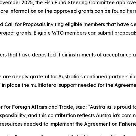
November 2025, the Fish Fund Steering Committee approved 
on. More information on the approved grants can be found
her
 Call for Proposals inviting eligible members that have d
oject grants. Eligible WTO members can submit proposals un
that have deposited their instruments of acceptance are 
re deeply grateful for Australia's continued partnership wi
 in place the multilateral support needed for the Agreement
r for Foreign Affairs and Trade, said:
"Australia is proud t
onsibility, and this contribution reflects Australia's com
esources needed to implement the Agreement on Fisheries 