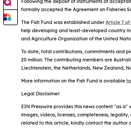
Following the deposit of instruments of accep
formally accepted the Agreement on Fisheries Su
The Fish Fund was established under
Article 7 o
help developing and least-developed country m
and Agriculture Organization of the United Nati
To date, total contributions, commitments and 
20 million. The contributing members are Austra
Liechtenstein, the Netherlands, New Zealand, N
More information on the Fish Fund is available
he
Legal Disclaimer:
EIN Presswire provides this news content "as is" 
images, videos, licenses, completeness, legality, o
related to this article, kindly contact the author