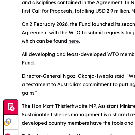
and disciplines contained in the Agreement. In 
first Call for Proposals, totalling USD 2.9 milli
On 2 February 2026, the Fund launched its second
Agreement with the WTO to submit requests for pr
which can be found
here
.
All developing and least-developed WTO members 
Fund.
Director-General Ngozi Okonjo-Iweala said: "We a
a testament to Australia's commitment to putting
gains."
The Hon Matt Thistlethwaite MP, Assistant Ministe
Sustainable fisheries management is a shared resp
developed country members have the tools and r