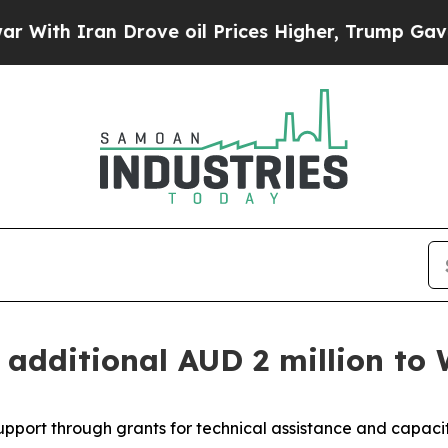
h Iran Drove oil Prices Higher, Trump Gave Poli
n additional AUD 2 million to
support through grants for technical assistance and capac