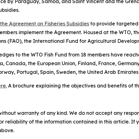
tance by Paraguay, Samoa, and Saint Vincent and the Gre
bsidies.
f the Agreement on Fisheries Subsidies
to provide targeted 
embers implement the Agreement. Housed at the WTO, the
ons (FAO), the International Fund for Agricultural Devel
pledges to the WTO Fish Fund from 18 members have reache
lia, Canada, the European Union, Finland, France, Germany
orway, Portugal, Spain, Sweden, the United Arab Emirate
re.
A brochure explaining the objectives and benefits of
without warranty of any kind. We do not accept any responsib
r reliability of the information contained in this article. I
 above.