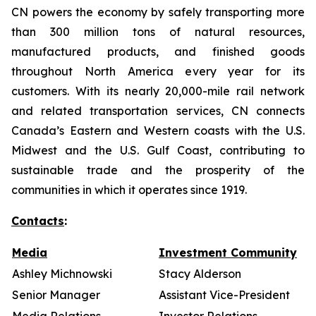
CN powers the economy by safely transporting more
than 300 million tons of natural resources,
manufactured products, and finished goods
throughout North America every year for its
customers. With its nearly 20,000-mile rail network
and related transportation services, CN connects
Canada’s Eastern and Western coasts with the U.S.
Midwest and the U.S. Gulf Coast, contributing to
sustainable trade and the prosperity of the
communities in which it operates since 1919.
Contacts
:
Media
Investment Community
Ashley Michnowski
Stacy Alderson
Senior Manager
Assistant Vice-President