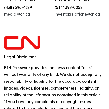
Media Relations
Investor Relations
(438) 596-4329
(514) 399-0052
media@cn.ca
investor.relations@cn.ca
Legal Disclaimer:
EIN Presswire provides this news content "as is"
without warranty of any kind. We do not accept any
responsibility or liability for the accuracy, content,
images, videos, licenses, completeness, legality, or
reliability of the information contained in this article.
If you have any complaints or copyright issues
related to this article, kindly contact the author