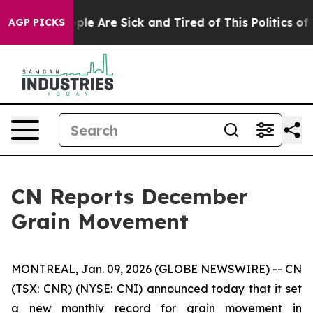
 Win: “People Are Sick and Tired of This Politics of Ha
AGP PICKS
CN Reports December
Grain Movement
MONTREAL, Jan. 09, 2026 (GLOBE NEWSWIRE) -- CN
(TSX: CNR) (NYSE: CNI) announced today that it set
a new monthly record for grain movement in