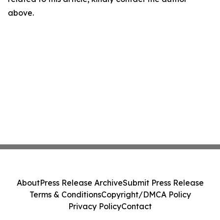
above.
About
Press Release Archive
Submit Press Release
Terms & Conditions
Copyright/DMCA Policy
Privacy Policy
Contact