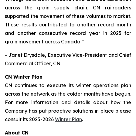
across the grain supply chain, CN railroaders
supported the movement of these volumes to market.
These results contributed to another record month
and another consecutive record year in 2025 for
grain movement across Canada.”
- Janet Drysdale, Executive Vice-President and Chief
Commercial Officer, CN
CN Winter Plan
CN continues to execute its winter operations plan
across the network as the colder months have begun.
For more information and details about how the
Company has put proactive solutions in place please
consult its 2025-2026
Winter Plan
.
About CN