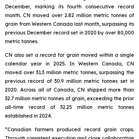
December, marking its fourth consecutive record
month. CN moved over 2.82 million metric tonnes of
grain from Western Canada last month, surpassing its
previous December record set in 2020 by over 80,000
metric tonnes.
CN also set a record for grain moved within a single
calendar year in 2025. In Western Canada, CN
moved over 31.3 million metric tonnes, surpassing the
previous record of 30.9 million metric tonnes set in
2020. Across all of Canada, CN shipped more than
32.7 million metric tonnes of grain, exceeding the prior
all-time record of 32.25 million metric tonnes
established in 2024.
“Canadian farmers produced record grain crops.
Through consistent execution and close collaboration