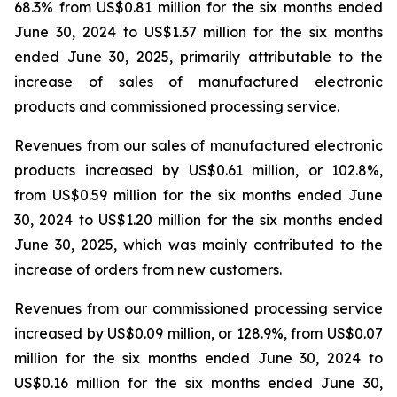
68.3% from US$0.81 million for the six months ended
June 30, 2024 to US$1.37 million for the six months
ended June 30, 2025, primarily attributable to the
increase of sales of manufactured electronic
products and commissioned processing service.
Revenues from our sales of manufactured electronic
products increased by US$0.61 million, or 102.8%,
from US$0.59 million for the six months ended June
30, 2024 to US$1.20 million for the six months ended
June 30, 2025, which was mainly contributed to the
increase of orders from new customers.
Revenues from our commissioned processing service
increased by US$0.09 million, or 128.9%, from US$0.07
million for the six months ended June 30, 2024 to
US$0.16 million for the six months ended June 30,