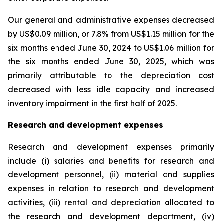
Our general and administrative expenses decreased
by US$0.09 million, or 7.8% from US$1.15 million for the
six months ended June 30, 2024 to US$1.06 million for
the six months ended June 30, 2025, which was
primarily attributable to the depreciation cost
decreased with less idle capacity and increased
inventory impairment in the first half of 2025.
Research and development expenses
Research and development expenses primarily
include (i) salaries and benefits for research and
development personnel, (ii) material and supplies
expenses in relation to research and development
activities, (iii) rental and depreciation allocated to
the research and development department, (iv)