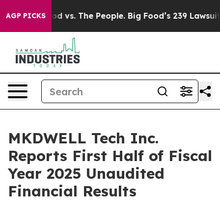
od vs. The People. Big Food’s 239 Lawsuits Against Lif
AGP PICKS
MKDWELL Tech Inc.
Reports First Half of Fiscal
Year 2025 Unaudited
Financial Results