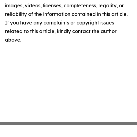
images, videos, licenses, completeness, legality, or
reliability of the information contained in this article.
If you have any complaints or copyright issues
related to this article, kindly contact the author
above.