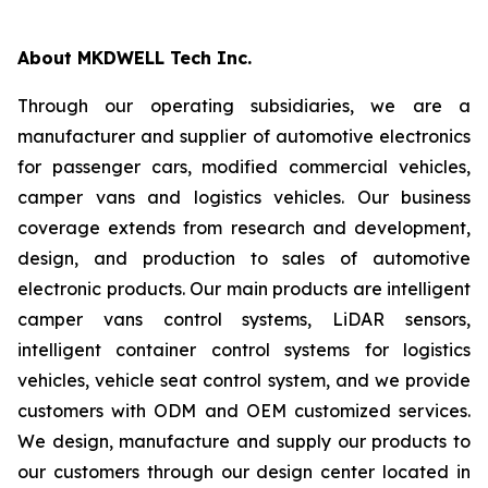
About MKDWELL Tech Inc.
Through our operating subsidiaries, we are a
manufacturer and supplier of automotive electronics
for passenger cars, modified commercial vehicles,
camper vans and logistics vehicles. Our business
coverage extends from research and development,
design, and production to sales of automotive
electronic products. Our main products are intelligent
camper vans control systems, LiDAR sensors,
intelligent container control systems for logistics
vehicles, vehicle seat control system, and we provide
customers with ODM and OEM customized services.
We design, manufacture and supply our products to
our customers through our design center located in