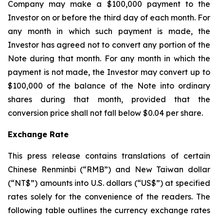
Company may make a $100,000 payment to the
Investor on or before the third day of each month. For
any month in which such payment is made, the
Investor has agreed not to convert any portion of the
Note during that month. For any month in which the
payment is not made, the Investor may convert up to
$100,000 of the balance of the Note into ordinary
shares during that month, provided that the
conversion price shall not fall below $0.04 per share.
Exchange Rate
This press release contains translations of certain
Chinese Renminbi (“RMB”) and New Taiwan dollar
(“NT$”) amounts into U.S. dollars (“US$”) at specified
rates solely for the convenience of the readers. The
following table outlines the currency exchange rates