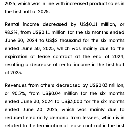
2025, which was in line with increased product sales in
the first half of 2025.
Rental income decreased by US$0.11 million, or
98.2%, from US$0.11 million for the six months ended
June 30, 2024 to US$2 thousand for the six months
ended June 30, 2025, which was mainly due to the
expiration of lease contract at the end of 2024,
resulting a decrease of rental income in the first half
of 2025.
Revenues from others decreased by US$0.03 million,
or 90.5%, from US$0.04 million for the six months
ended June 30, 2024 to US$3,000 for the six months
ended June 30, 2025, which was mainly due to
reduced electricity demand from lessees, which is in
related to the termination of lease contract in the first