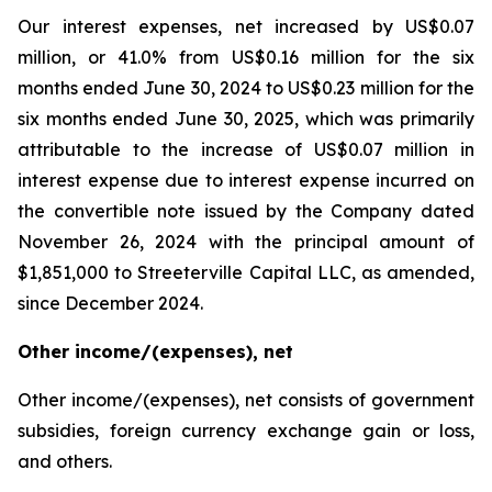
Our interest expenses, net increased by US$0.07
million, or 41.0% from US$0.16 million for the six
months ended June 30, 2024 to US$0.23 million for the
six months ended June 30, 2025, which was primarily
attributable to the increase of US$0.07 million in
interest expense due to interest expense incurred on
the convertible note issued by the Company dated
November 26, 2024 with the principal amount of
$1,851,000 to Streeterville Capital LLC, as amended,
since December 2024.
Other income/(expenses), net
Other income/(expenses), net consists of government
subsidies, foreign currency exchange gain or loss,
and others.