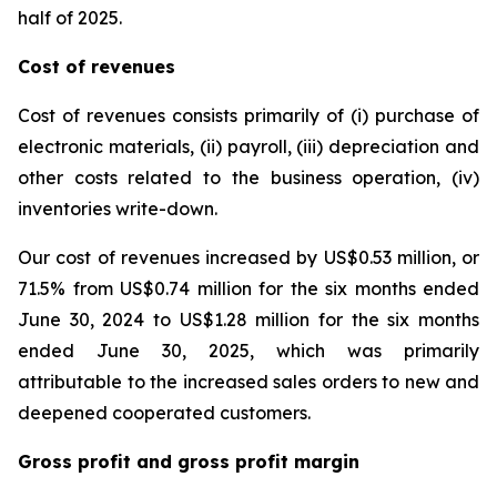
half of 2025.
Cost of revenues
Cost of revenues consists primarily of (i) purchase of
electronic materials, (ii) payroll, (iii) depreciation and
other costs related to the business operation, (iv)
inventories write-down.
Our cost of revenues increased by US$0.53 million, or
71.5% from US$0.74 million for the six months ended
June 30, 2024 to US$1.28 million for the six months
ended June 30, 2025, which was primarily
attributable to the increased sales orders to new and
deepened cooperated customers.
Gross profit and gross profit margin