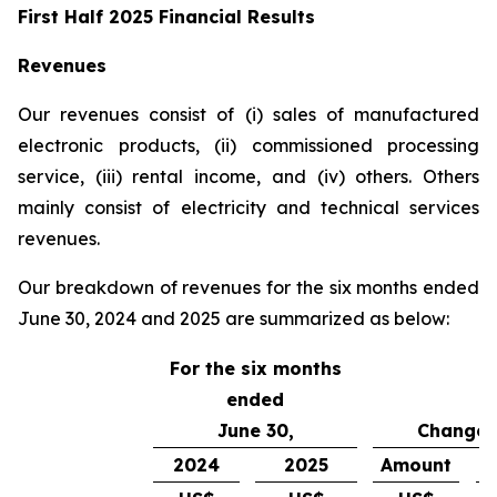
First Half 2025 Financial Results
Revenues
Our revenues consist of (i) sales of manufactured
electronic products, (ii) commissioned processing
service, (iii) rental income, and (iv) others. Others
mainly consist of electricity and technical services
revenues.
Our breakdown of revenues for the six months ended
June 30, 2024 and 2025 are summarized as below:
For the six months
ended
June 30,
Change
2024
2025
Amount