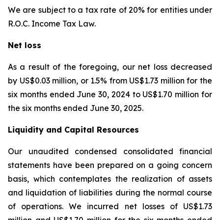
We are subject to a tax rate of 20% for entities under
R.O.C. Income Tax Law.
Net loss
As a result of the foregoing, our net loss decreased
by US$0.03 million, or 1.5% from US$1.73 million for the
six months ended June 30, 2024 to US$1.70 million for
the six months ended June 30, 2025.
Liquidity and Capital Resources
Our unaudited condensed consolidated financial
statements have been prepared on a going concern
basis, which contemplates the realization of assets
and liquidation of liabilities during the normal course
of operations. We incurred net losses of US$1.73