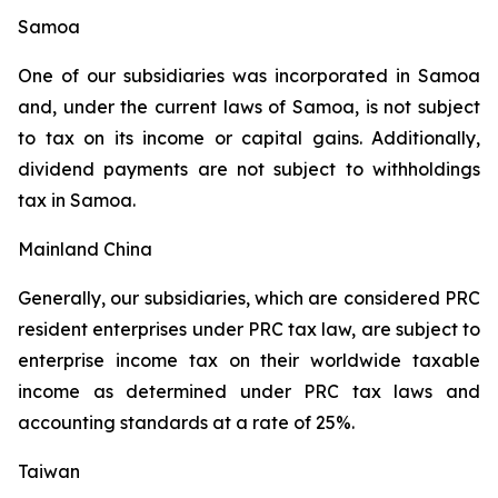
Samoa
One of our subsidiaries was incorporated in Samoa
and, under the current laws of Samoa, is not subject
to tax on its income or capital gains. Additionally,
dividend payments are not subject to withholdings
tax in Samoa.
Mainland China
Generally, our subsidiaries, which are considered PRC
resident enterprises under PRC tax law, are subject to
enterprise income tax on their worldwide taxable
income as determined under PRC tax laws and
accounting standards at a rate of 25%.
Taiwan