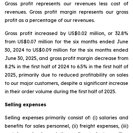
Gross profit represents our revenues less cost of
revenues. Gross profit margin represents our gross
profit as a percentage of our revenues.
Gross profit increased by US$0.02 million, or 32.8%
from US$0.07 million for the six months ended June
30, 2024 to US$0.09 million for the six months ended
June 30, 2025, and gross profit margin decrease from
8.2% in the first half of 2024 to 6.5% in the first half of
2025, primarily due to reduced profitability on sales
to our major customers, despite a significant increase
in their order volume during the first half of 2025.
Selling expenses
Selling expenses primarily consist of: (i) salaries and
benefits for sales personnel, (ii) freight expenses, (iii)