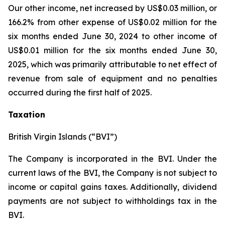
Our other income, net increased by US$0.03 million, or
166.2% from other expense of US$0.02 million for the
six months ended June 30, 2024 to other income of
US$0.01 million for the six months ended June 30,
2025, which was primarily attributable to net effect of
revenue from sale of equipment and no penalties
occurred during the first half of 2025.
Taxation
British Virgin Islands (“BVI”)
The Company is incorporated in the BVI. Under the
current laws of the BVI, the Company is not subject to
income or capital gains taxes. Additionally, dividend
payments are not subject to withholdings tax in the
BVI.