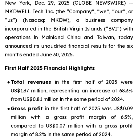
New York, Dec. 29, 2025 (GLOBE NEWSWIRE) --
MKDWELL Tech Inc. (the “Company”, “we”, “our”, or
“us”) (Nasdaq: MKDW), a business company
incorporated in the British Virgin Islands (“BVI”) with
operations in Mainland China and Taiwan, today
announced its unaudited financial results for the six
months ended June 30, 2025.
First Half 2025 Financial Highlights
●
Total revenues
in the first half of 2025 were
US$1.37 million, representing an increase of 68.3%
from US$0.81 million in the same period of 2024.
●
Gross profit
in the first half of 2025 was US$0.09
million with a gross profit margin of 6.5%,
compared to US$0.07 million with a gross profit
margin of 8.2% in the same period of 2024.