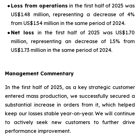
●
Loss from operations
in the first half of 2025 was
US$1.48 million, representing a decrease of 4%
from US$1.54 million in the same period of 2024.
●
Net loss
in the first half of 2025 was US$1.70
million, representing an decrease of 1.5% from
US$1.73 million in the same period of 2024.
Management Commentary
In the first half of 2025, as a key strategic customer
entered mass production, we successfully secured a
substantial increase in orders from it, which helped
keep our losses stable year-on-year. We will continue
to actively seek new customers to further drive
performance improvement.