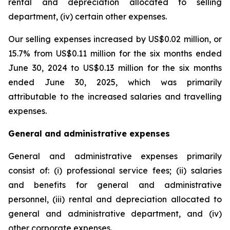
rental and depreciation allocated to selling
department, (iv) certain other expenses.
Our selling expenses increased by US$0.02 million, or
15.7% from US$0.11 million for the six months ended
June 30, 2024 to US$0.13 million for the six months
ended June 30, 2025, which was primarily
attributable to the increased salaries and travelling
expenses.
General and administrative expenses
General and administrative expenses primarily
consist of: (i) professional service fees; (ii) salaries
and benefits for general and administrative
personnel, (iii) rental and depreciation allocated to
general and administrative department, and (iv)
other corporate expenses.