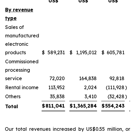
US$
US$
US$
By revenue
type
Sales of
manufactured
electronic
products
$
589,231
$
1,195,012
$
605,781
1
Commissioned
processing
service
72,020
164,838
92,818
1
Rental income
113,952
2,024
(111,928
)
(
Others
35,838
3,410
(32,428
)
(
$
811,041
$
1,365,284
$
554,243
Total
Our total revenues increased by US$0.55 million, or