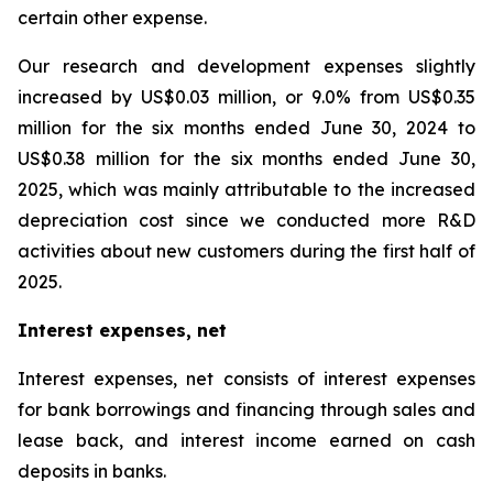
certain other expense.
Our research and development expenses slightly
increased by US$0.03 million, or 9.0% from US$0.35
million for the six months ended June 30, 2024 to
US$0.38 million for the six months ended June 30,
2025, which was mainly attributable to the increased
depreciation cost since we conducted more R&D
activities about new customers during the first half of
2025.
Interest expenses, net
Interest expenses, net consists of interest expenses
for bank borrowings and financing through sales and
lease back, and interest income earned on cash
deposits in banks.