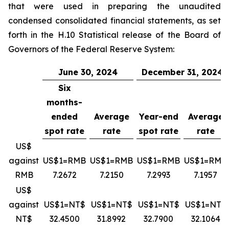
that were used in preparing the unaudited
condensed consolidated financial statements, as set
forth in the H.10 Statistical release of the Board of
Governors of the Federal Reserve System:
June 30, 2024
December 31, 2024
Six
months-
ended
Average
Year-end
Average
spot rate
rate
spot rate
rate
US$
against
US$1=RMB
US$1=RMB
US$1=RMB
US$1=RMB
RMB
7.2672
7.2150
7.2993
7.1957
US$
against
US$1=NT$
US$1=NT$
US$1=NT$
US$1=NT$
NT$
32.4500
31.8992
32.7900
32.1064