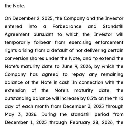
the Note.
On December 2, 2025, the Company and the Investor
entered into a Forbearance and Standstill
Agreement pursuant to which the Investor will
temporarily forbear from exercising enforcement
rights arising from a default of not delivering certain
conversion shares under the Note, and to extend the
Note’s maturity date to June 9, 2026, by which the
Company has agreed to repay any remaining
balance of the Note in cash. In connection with the
extension of the Note’s maturity date, the
outstanding balance will increase by 0.5% on the third
day of each month from December 3, 2025 through
May 3, 2026. During the standstill period from
December 1, 2025 through February 28, 2026, the