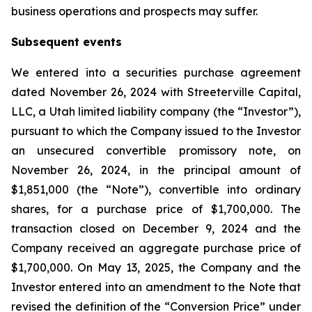
business operations and prospects may suffer.
Subsequent events
We entered into a securities purchase agreement
dated November 26, 2024 with Streeterville Capital,
LLC, a Utah limited liability company (the “Investor”),
pursuant to which the Company issued to the Investor
an unsecured convertible promissory note, on
November 26, 2024, in the principal amount of
$1,851,000 (the “Note”), convertible into ordinary
shares, for a purchase price of $1,700,000. The
transaction closed on December 9, 2024 and the
Company received an aggregate purchase price of
$1,700,000. On May 13, 2025, the Company and the
Investor entered into an amendment to the Note that
revised the definition of the “Conversion Price” under