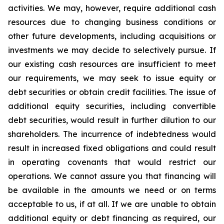
activities. We may, however, require additional cash
resources due to changing business conditions or
other future developments, including acquisitions or
investments we may decide to selectively pursue. If
our existing cash resources are insufficient to meet
our requirements, we may seek to issue equity or
debt securities or obtain credit facilities. The issue of
additional equity securities, including convertible
debt securities, would result in further dilution to our
shareholders. The incurrence of indebtedness would
result in increased fixed obligations and could result
in operating covenants that would restrict our
operations. We cannot assure you that financing will
be available in the amounts we need or on terms
acceptable to us, if at all. If we are unable to obtain
additional equity or debt financing as required, our