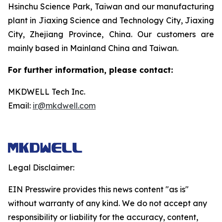
Hsinchu Science Park, Taiwan and our manufacturing
plant in Jiaxing Science and Technology City, Jiaxing
City, Zhejiang Province, China. Our customers are
mainly based in Mainland China and Taiwan.
For further information, please contact:
MKDWELL Tech Inc.
Email:
ir@mkdwell.com
Legal Disclaimer:
EIN Presswire provides this news content "as is"
without warranty of any kind. We do not accept any
responsibility or liability for the accuracy, content,