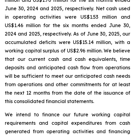
million and US$1.70 million for the six months ended
June 30, 2024 and 2025, respectively. Net cash used
in operating activities were US$1.53 million and
US$1.46 million for the six months ended June 30,
2024 and 2025, respectively. As of June 30, 2025, our
accumulated deficits were US$15.14 million, with a
working capital surplus of US$2.96 million. We believe
that our current cash and cash equivalents, time
deposits and anticipated cash flow from operations
will be sufficient to meet our anticipated cash needs
from operations and other commitments for at least
the next 12 months from the date of the issuance of
this consolidated financial statements.
We intend to finance our future working capital
requirements and capital expenditures from cash
generated from operating activities and financing