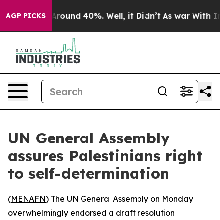
a Floor Around 40%. Well, it Didn’t
As war With Iran
AGP PICKS
UN General Assembly
assures Palestinians right
to self-determination
(
MENAFN
) The UN General Assembly on Monday
overwhelmingly endorsed a draft resolution