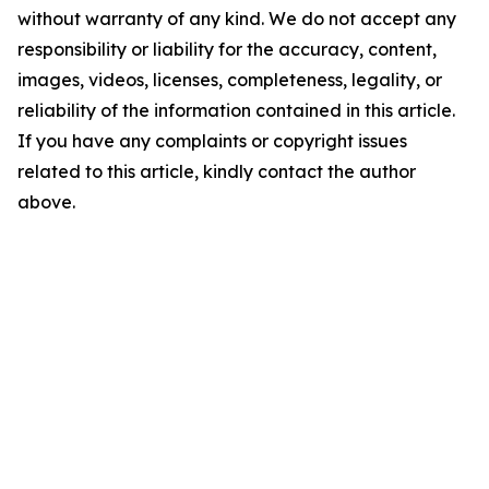
without warranty of any kind. We do not accept any
responsibility or liability for the accuracy, content,
images, videos, licenses, completeness, legality, or
reliability of the information contained in this article.
If you have any complaints or copyright issues
related to this article, kindly contact the author
above.