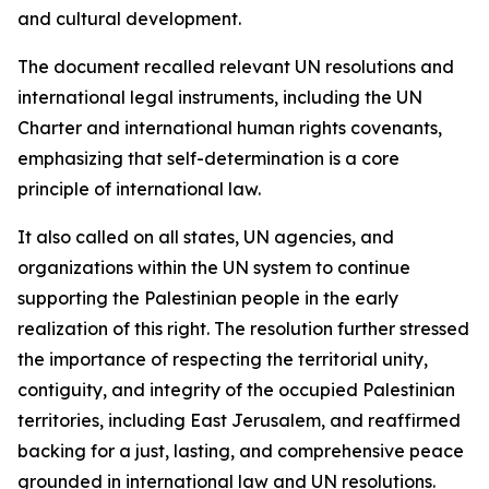
and cultural development.
The document recalled relevant UN resolutions and
international legal instruments, including the UN
Charter and international human rights covenants,
emphasizing that self-determination is a core
principle of international law.
It also called on all states, UN agencies, and
organizations within the UN system to continue
supporting the Palestinian people in the early
realization of this right. The resolution further stressed
the importance of respecting the territorial unity,
contiguity, and integrity of the occupied Palestinian
territories, including East Jerusalem, and reaffirmed
backing for a just, lasting, and comprehensive peace
grounded in international law and UN resolutions.