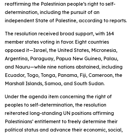
reaffirming the Palestinian people’s right to self-
determination, including the pursuit of an
independent State of Palestine, according to reports.
The resolution received broad support, with 164
member states voting in favor. Eight countries
opposed it—Israel, the United States, Micronesia,
Argentina, Paraguay, Papua New Guinea, Palau,
and Nauru—while nine nations abstained, including
Ecuador, Togo, Tonga, Panama, Fiji, Cameroon, the
Marshall Islands, Samoa, and South Sudan.
Under the agenda item concerning the right of
peoples to self-determination, the resolution
reiterated long-standing UN positions affirming
Palestinians’ entitlement to freely determine their
political status and advance their economic, social,