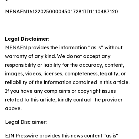
MENAFN16122025000045017281ID1110487120
Legal Disclaimer:
MENAFN
provides the information “as is” without
warranty of any kind. We do not accept any
responsibility or liability for the accuracy, content,
images, videos, licenses, completeness, legality, or
reliability of the information contained in this article.
If you have any complaints or copyright issues
related to this article, kindly contact the provider
above.
Legal Disclaimer:
EIN Presswire provides this news content "as is"