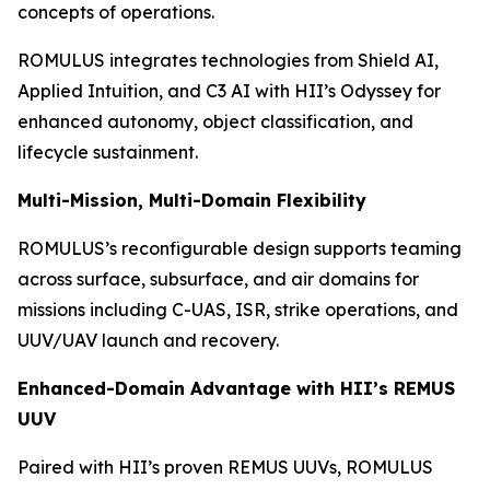
concepts of operations.
ROMULUS integrates technologies from Shield AI,
Applied Intuition, and C3 AI with HII’s Odyssey for
enhanced autonomy, object classification, and
lifecycle sustainment.
Multi-Mission, Multi-Domain Flexibility
ROMULUS’s reconfigurable design supports teaming
across surface, subsurface, and air domains for
missions including C-UAS, ISR, strike operations, and
UUV/UAV launch and recovery.
Enhanced-Domain Advantage with HII’s REMUS
UUV
Paired with HII’s proven REMUS UUVs, ROMULUS