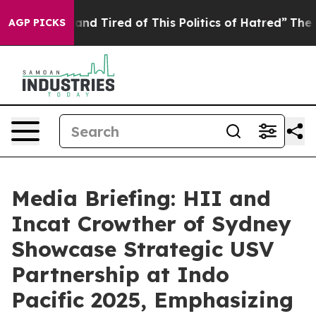
k and Tired of This Politics of Hatred”
The Story Behi
AGP PICKS
Media Briefing: HII and
Incat Crowther of Sydney
Showcase Strategic USV
Partnership at Indo
Pacific 2025, Emphasizing