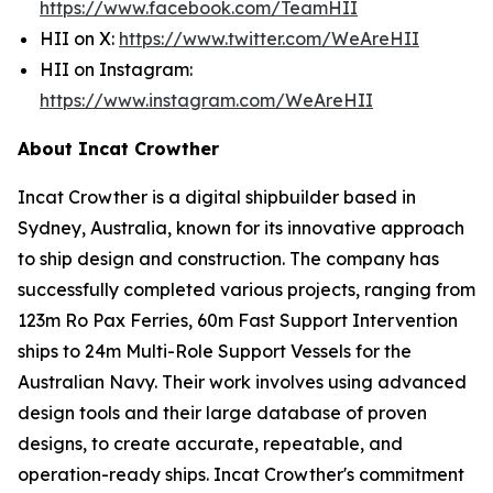
https://www.facebook.com/TeamHII
HII on X:
https://www.twitter.com/WeAreHII
HII on Instagram:
https://www.instagram.com/WeAreHII
About Incat Crowther
Incat Crowther is a digital shipbuilder based in
Sydney, Australia, known for its innovative approach
to ship design and construction. The company has
successfully completed various projects, ranging from
123m Ro Pax Ferries, 60m Fast Support Intervention
ships to 24m Multi-Role Support Vessels for the
Australian Navy. Their work involves using advanced
design tools and their large database of proven
designs, to create accurate, repeatable, and
operation-ready ships. Incat Crowther's commitment