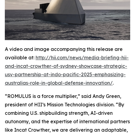
A video and image accompanying this release are
available at:
http://hii.com/news/media-briefing-hii-
and-incat-crowther-of-sydney-showcase-strategic-
usv-partnership-at-indo-pacific-2025-emphasizing-
australias-role-in-global-defense-innovation/
.
“ROMULUS is a force multiplier,” said Andy Green,
president of HII’s Mission Technologies division. “By
combining U.S. shipbuilding strength, AI-driven
autonomy, and the expertise of international partners
like Incat Crowther, we are delivering an adaptable,