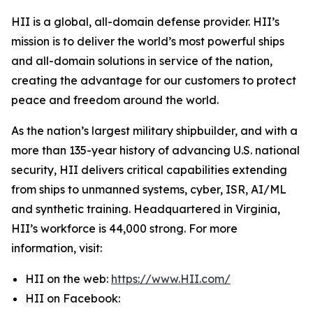
HII is a global, all-domain defense provider. HII’s
mission is to deliver the world’s most powerful ships
and all-domain solutions in service of the nation,
creating the advantage for our customers to protect
peace and freedom around the world.
As the nation’s largest military shipbuilder, and with a
more than 135-year history of advancing U.S. national
security, HII delivers critical capabilities extending
from ships to unmanned systems, cyber, ISR, AI/ML
and synthetic training. Headquartered in Virginia,
HII’s workforce is 44,000 strong. For more
information, visit:
HII on the web:
https://www.HII.com/
HII on Facebook: