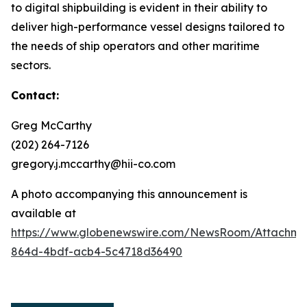
to digital shipbuilding is evident in their ability to
deliver high-performance vessel designs tailored to
the needs of ship operators and other maritime
sectors.
Contact:
Greg McCarthy
(202) 264-7126
gregory.j.mccarthy@hii-co.com
A photo accompanying this announcement is
available at
https://www.globenewswire.com/NewsRoom/Attachm
864d-4bdf-acb4-5c4718d36490