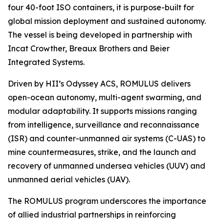
four 40-foot ISO containers, it is purpose-built for
global mission deployment and sustained autonomy.
The vessel is being developed in partnership with
Incat Crowther, Breaux Brothers and Beier
Integrated Systems.
Driven by HII’s Odyssey ACS, ROMULUS delivers
open-ocean autonomy, multi-agent swarming, and
modular adaptability. It supports missions ranging
from intelligence, surveillance and reconnaissance
(ISR) and counter-unmanned air systems (C-UAS) to
mine countermeasures, strike, and the launch and
recovery of unmanned undersea vehicles (UUV) and
unmanned aerial vehicles (UAV).
The ROMULUS program underscores the importance
of allied industrial partnerships in reinforcing