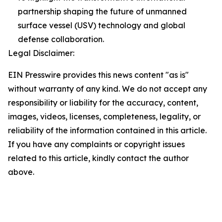
partnership shaping the future of unmanned
surface vessel (USV) technology and global
defense collaboration.
Legal Disclaimer:
EIN Presswire provides this news content "as is"
without warranty of any kind. We do not accept any
responsibility or liability for the accuracy, content,
images, videos, licenses, completeness, legality, or
reliability of the information contained in this article.
If you have any complaints or copyright issues
related to this article, kindly contact the author
above.