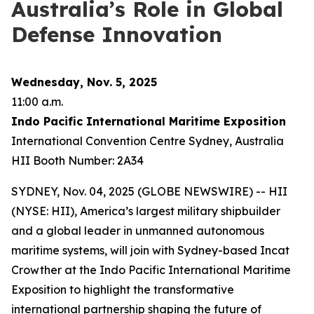
Australia’s Role in Global
Defense Innovation
Wednesday, Nov. 5, 2025
11:00 a.m.
Indo Pacific International Maritime Exposition
International Convention Centre Sydney, Australia
HII Booth Number: 2A34
SYDNEY, Nov. 04, 2025 (GLOBE NEWSWIRE) -- HII
(NYSE: HII), America’s largest military shipbuilder
and a global leader in unmanned autonomous
maritime systems, will join with Sydney-based Incat
Crowther at the Indo Pacific International Maritime
Exposition to highlight the transformative
international partnership shaping the future of