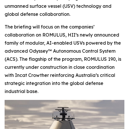
unmanned surface vessel (USV) technology and
global defense collaboration.
The briefing will focus on the companies’
collaboration on ROMULUS, HII’s newly announced
family of modular, AI-enabled USVs powered by the
advanced Odyssey™ Autonomous Control System
(ACS). The flagship of the program, ROMULUS 190, is
currently under construction in close coordination
with Incat Crowther reinforcing Australia’s critical
strategic integration into the global defense
industrial base.