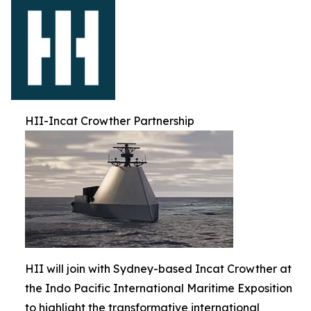
HII-Incat Crowther Partnership
HII will join with Sydney-based Incat Crowther at
the Indo Pacific International Maritime Exposition
to highlight the transformative international