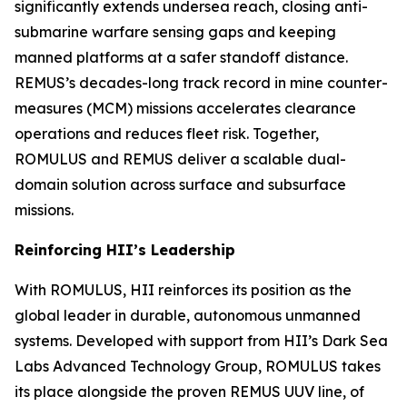
significantly extends undersea reach, closing anti-
submarine warfare sensing gaps and keeping
manned platforms at a safer standoff distance.
REMUS’s decades-long track record in mine counter-
measures (MCM) missions accelerates clearance
operations and reduces fleet risk. Together,
ROMULUS and REMUS deliver a scalable dual-
domain solution across surface and subsurface
missions.
Reinforcing HII’s Leadership
With ROMULUS, HII reinforces its position as the
global leader in durable, autonomous unmanned
systems. Developed with support from HII’s Dark Sea
Labs Advanced Technology Group, ROMULUS takes
its place alongside the proven REMUS UUV line, of