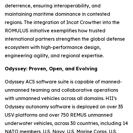
deterrence, ensuring interoperability, and
maintaining maritime dominance in contested
regions. The integration of Incat Crowther into the
ROMULUS initiative exemplifies how trusted
international partners strengthen the global defense
ecosystem with high-performance design,
engineering agility, and regional expertise.
Odyssey: Proven, Open, and Evolving
Odyssey ACS software suite is capable of manned-
unmanned teaming and collaborative operations
with unmanned vehicles across all domains. HII’s
Odyssey autonomy software is deployed on over 35
USV platforms and over 750 REMUS unmanned
underwater vehicles, across 30 countries, including 14
NATO members, U.S. Navy, U.S. Marine Corps, U.S.