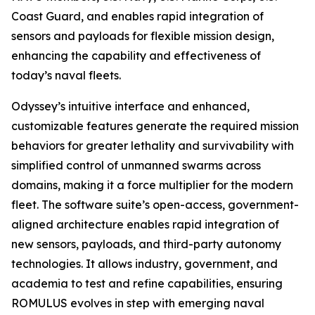
Coast Guard, and enables rapid integration of
sensors and payloads for flexible mission design,
enhancing the capability and effectiveness of
today’s naval fleets.
Odyssey’s intuitive interface and enhanced,
customizable features generate the required mission
behaviors for greater lethality and survivability with
simplified control of unmanned swarms across
domains, making it a force multiplier for the modern
fleet. The software suite’s open-access, government-
aligned architecture enables rapid integration of
new sensors, payloads, and third-party autonomy
technologies. It allows industry, government, and
academia to test and refine capabilities, ensuring
ROMULUS evolves in step with emerging naval