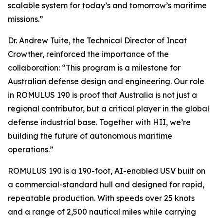
scalable system for today’s and tomorrow’s maritime
missions.”
Dr. Andrew Tuite, the Technical Director of Incat
Crowther, reinforced the importance of the
collaboration: “This program is a milestone for
Australian defense design and engineering. Our role
in ROMULUS 190 is proof that Australia is not just a
regional contributor, but a critical player in the global
defense industrial base. Together with HII, we’re
building the future of autonomous maritime
operations.”
ROMULUS 190 is a 190-foot, AI-enabled USV built on
a commercial-standard hull and designed for rapid,
repeatable production. With speeds over 25 knots
and a range of 2,500 nautical miles while carrying