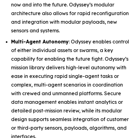
now and into the future. Odyssey’s modular
architecture also allows for rapid reconfiguration
and integration with modular payloads, new
sensors and systems.
Multi-Agent Autonomy
: Odyssey enables control
of either individual assets or swarms, a key
capability for enabling the future fight. Odyssey’s
mission library delivers high-level autonomy with
ease in executing rapid single-agent tasks or
complex, multi-agent scenarios in coordination
with crewed and unmanned platforms. Secure
data management enables instant analytics or
detailed post-mission review, while its modular
design supports seamless integration of customer
or third-party sensors, payloads, algorithms, and
interfaces.