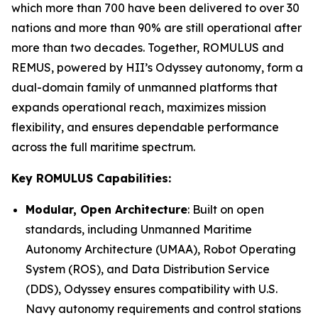
which more than 700 have been delivered to over 30
nations and more than 90% are still operational after
more than two decades. Together, ROMULUS and
REMUS, powered by HII’s Odyssey autonomy, form a
dual-domain family of unmanned platforms that
expands operational reach, maximizes mission
flexibility, and ensures dependable performance
across the full maritime spectrum.
Key ROMULUS Capabilities:
Modular, Open Architecture
: Built on open
standards, including Unmanned Maritime
Autonomy Architecture (UMAA), Robot Operating
System (ROS), and Data Distribution Service
(DDS), Odyssey ensures compatibility with U.S.
Navy autonomy requirements and control stations