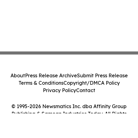
About
Press Release Archive
Submit Press Release
Terms & Conditions
Copyright/DMCA Policy
Privacy Policy
Contact
© 1995-2026 Newsmatics Inc. dba Affinity Group
Publishing & Samoan Industries Today. All Rights
Reserved.
Cookie Settings / Your Privacy Choices