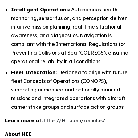
Intelligent Operations
: Autonomous health
monitoring, sensor fusion, and perception deliver
intuitive mission planning, real-time situational
awareness, and diagnostics. Navigation is
compliant with the International Regulations for
Preventing Collisions at Sea (COLREGS), ensuring
operational reliability in all conditions.
Fleet Integration:
Designed to align with future
fleet Concepts of Operations (CONOPS),
supporting unmanned and optionally manned
missions and integrated operations with aircraft
carrier strike groups and surface action groups.
Learn more at:
https://HII.com/romulus/
.
About HII