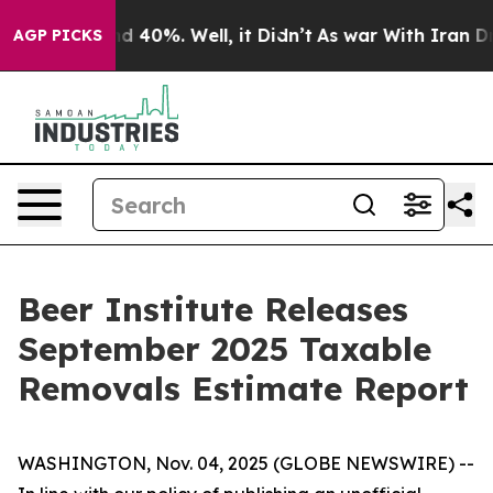
or Around 40%. Well, it Didn’t
As war With Iran Drov
AGP PICKS
Beer Institute Releases
September 2025 Taxable
Removals Estimate Report
WASHINGTON, Nov. 04, 2025 (GLOBE NEWSWIRE) --