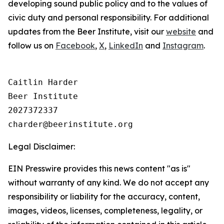
developing sound public policy and to the values of
civic duty and personal responsibility.
For additional
updates from the Beer Institute, visit our
website
and
follow us on
Facebook
,
X
,
LinkedIn
and
Instagram
.
Caitlin Harder

Beer Institute

2027372337

Legal Disclaimer:
EIN Presswire provides this news content "as is"
without warranty of any kind. We do not accept any
responsibility or liability for the accuracy, content,
images, videos, licenses, completeness, legality, or