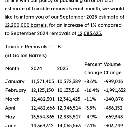
In line with our policy of publishing an unofficial
estimate of taxable removals each month, we would
like to inform you of our September 2025 estimate of
12,200,000 barrels
, for an increase of 1% compared
to September 2024 removals of
12,083,625.
Taxable Removals - TTB
(31 Gallon Barrels)
Percent
Volume
Month
2024
2025
Change
Change
January
11,571,405
10,572,389
-8.6%
-999,016
February
12,125,150
10,133,518
-16.4%
-1,991,632
March
12,482,301
12,341,425
-1.1%
-140,876
April
12,482,666
12,046,514
-3.5%
-436,152
May
13,554,865
12,885,517
-4.9%
-669,348
June
14,369,312
14,065,563
-2.1%
-303,749