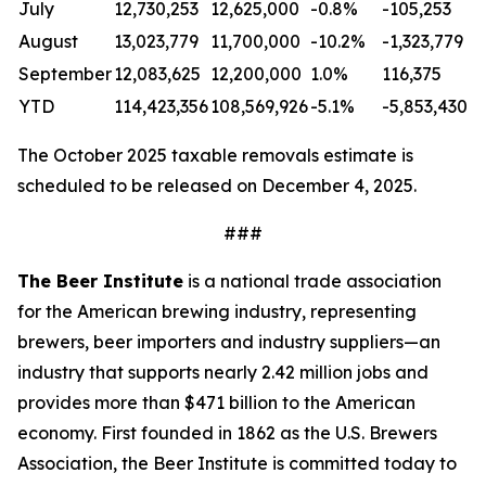
July
12,730,253
12,625,000
-0.8%
-105,253
August
13,023,779
11,700,000
-10.2%
-1,323,779
September
12,083,625
12,200,000
1.0%
116,375
YTD
114,423,356
108,569,926
-5.1%
-5,853,430
The October 2025 taxable removals estimate is
scheduled to be released on December 4, 2025.
###
The Beer Institute
is a national trade association
for the American brewing industry, representing
brewers, beer importers and industry suppliers—an
industry that supports nearly 2.42 million jobs and
provides more than $471 billion to the American
economy. First founded in 1862 as the U.S. Brewers
Association, the Beer Institute is committed today to