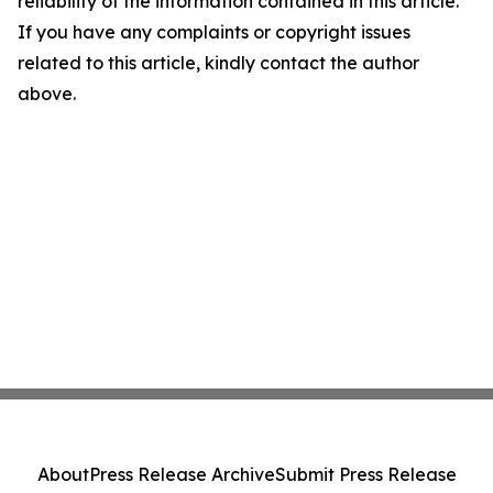
reliability of the information contained in this article.
If you have any complaints or copyright issues
related to this article, kindly contact the author
above.
About
Press Release Archive
Submit Press Release