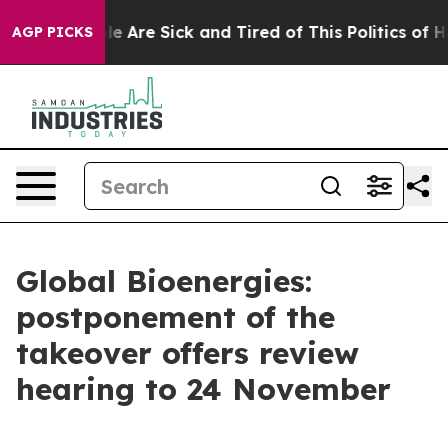
in: “People Are Sick and Tired of This Politics of Hat
AGP PICKS
Global Bioenergies:
postponement of the
takeover offers review
hearing to 24 November