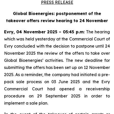
PRESS RELEASE
Global Bioenergies: postponement of the
takeover offers review hearing to 24 November
Evry, 04 November 2025 – 05:45 p.m:
The hearing
which was held yesterday at the Commercial Court of
Evry concluded with the decision to postpone until 24
November 2025 the review of the offers to take over
Global Bioenergies’ activities. The new deadline for
submitting the offers has been set up on 12 November
2025. As a reminder, the company had initiated a pre-
pack sale process on 03 June 2025 and the Evry
Commercial Court had opened a receivership
procedure on 29 September 2025 in order to
implement a sale plan.