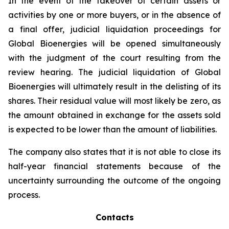
In the event of the takeover of certain assets or
activities by one or more buyers, or in the absence of
a final offer, judicial liquidation proceedings for
Global Bioenergies will be opened simultaneously
with the judgment of the court resulting from the
review hearing. The judicial liquidation of Global
Bioenergies will ultimately result in the delisting of its
shares. Their residual value will most likely be zero, as
the amount obtained in exchange for the assets sold
is expected to be lower than the amount of liabilities.
The company also states that it is not able to close its
half-year financial statements because of the
uncertainty surrounding the outcome of the ongoing
process.
Contacts