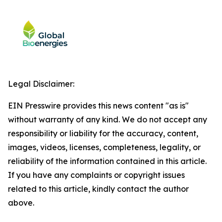
Legal Disclaimer:
EIN Presswire provides this news content "as is"
without warranty of any kind. We do not accept any
responsibility or liability for the accuracy, content,
images, videos, licenses, completeness, legality, or
reliability of the information contained in this article.
If you have any complaints or copyright issues
related to this article, kindly contact the author
above.