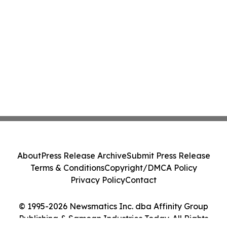
About
Press Release Archive
Submit Press Release
Terms & Conditions
Copyright/DMCA Policy
Privacy Policy
Contact
© 1995-2026 Newsmatics Inc. dba Affinity Group
Publishing & Samoan Industries Today. All Rights