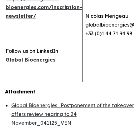
bioenergies.com/inscription-
newsletter/
Nicolas Merigeau
globalbioenergies@n
+33 (0)1 44 71 94 98
Follow us on LinkedIn
Global Bioenergies
Attachment
Global Bioenergies_Postponement of the takeover
offers review hearing to 24
November_041125_VEN