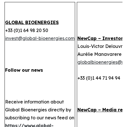
GLOBAL BIOENERGIES
+33 (0)1 64 98 20 50
invest@global-bioenergies.com
NewCap – Investor r
Louis-Victor Delouvrie
Aurélie Manavarere
globalbioenergies@n
Follow our news
+33 (0)1 44 71 94 94
Receive information about
Global Bioenergies directly by
NewCap – Media rela
subscribing to our news feed on
https://www.global-