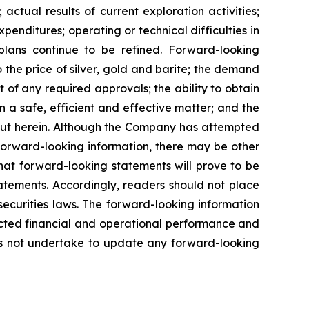
actual results of current exploration activities;
penditures; operating or technical difficulties in
plans
continue
to
be
refined. Forward-looking
o
the
price
of
silver,
gold
and
barite;
the
demand
 of any required approvals; the ability to obtain
n a safe, efficient and effective matter; and the
out herein. Although the Company has attempted
n forward-looking information, there may be other
hat
forward-looking
statements
will prove to be
tatements. Accordingly, readers should not place
securities
laws.
The
forward-looking
information
cted
financial
and
operational
performance
and
s
not
undertake to update any forward-looking