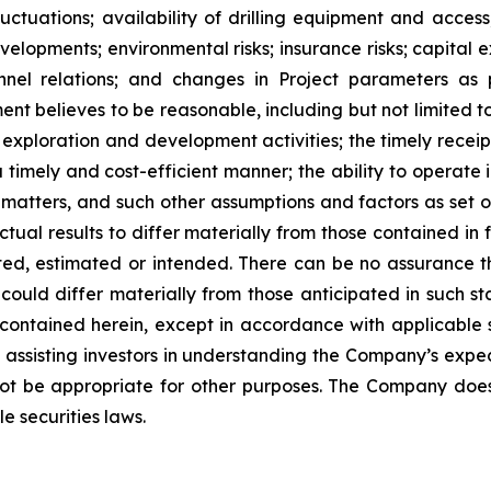
ctuations; availability of drilling equipment and access; 
lopments; environmental risks; insurance risks; capital ex
nnel relations; and changes in Project parameters
as
t believes to be reasonable, including
but
not
limited
t
 exploration and development activities; the timely receipt
 timely and cost-efficient manner; the ability to operate i
matters, and such other assumptions and factors as set 
ctual results to differ materially from those contained i
ted,
estimated
or
intended.
There
can
be
no
assurance
t
could differ materially from those anticipated in such s
contained herein, except
in
accordance
with
applicable
f
assisting
investors
in
understanding
the
Company’s
expe
ot
be
appropriate
for
other
purposes.
The
Company
doe
e securities laws
.