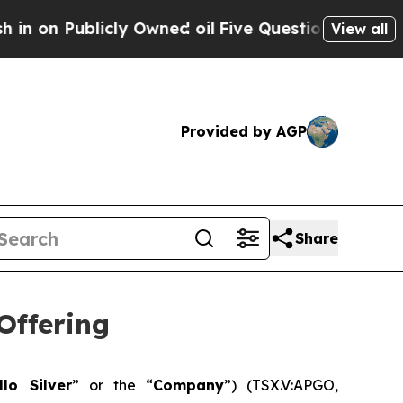
icly Owned oil
Five Questions the US Governmen
View all
Provided by AGP
Share
Offering
llo Silver
” or the “
Company
”) (TSX.V:APGO,