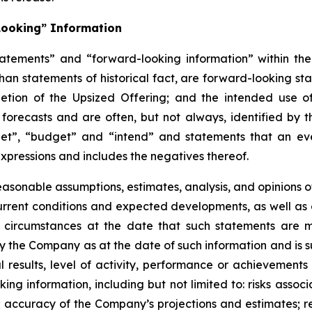
Looking” Information
atements” and “forward-looking information” within the 
than statements of historical fact, are forward-looking sta
etion of the Upsized Offering; and the intended use o
 forecasts and are often, but not
always,
identified
by
t
et”, “budget” and “intend” and statements that an even
xpressions and includes the negatives thereof.
easonable assumptions,
estimates, analysis, and opinions
, current conditions and expected developments, as well 
e circumstances at the date that such statements are 
the Company as at the date of such information and is su
results, level of activity, performance or achievements
ing information, including
but
not limited to: risks asso
l; accuracy of the Company’s projections and estimates; re