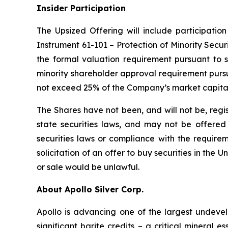
Insider Participation
The Upsized Offering will include participation
Instrument 61-101 – Protection of Minority Securi
the formal valuation requirement pursuant to s
minority shareholder approval requirement pursua
not exceed 25% of the Company’s market capital
The Shares have not been, and will not be, regi
state securities laws, and may not be offered o
securities laws or compliance with the requirem
solicitation of an offer to buy securities in the Un
or sale would be unlawful.
About Apollo Silver Corp.
Apollo is advancing one of the largest undevelo
significant barite credits – a critical minera