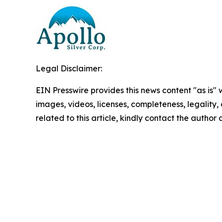
Legal Disclaimer:
EIN Presswire provides this news content "as is" 
images, videos, licenses, completeness, legality, o
related to this article, kindly contact the author