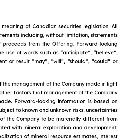
meaning of Canadian securities legislation. All
tements including, without limitation, statements
f proceeds from the Offering. Forward-looking
he
use
of
words
such
as
“anticipate”,
“believe”,
t or result “may”, “will”, “should”, “could” or
 of the management of the Company made in light
as other factors that management of the Company
made.
Forward-looking information is based on
bject to known and unknown risks, uncertainties
 of the Company to be materially different from
ciated with mineral exploration and development;
alization of mineral resource estimates, interest