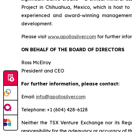
Project in Chihuahua, Mexico, which is host 
experienced and award-winning management t
development.
Please visit
www.apollosilver.com
for further info
ON BEHALF OF THE BOARD OF DIRECTORS
Ross McElroy
President and CEO
For further information, please contact:
Email:
info@apollosilver.com
Telephone: +1 (604) 428-6128
Neither the TSX Venture Exchange nor its Regul
responsibility for the adequacy or accuracy of th