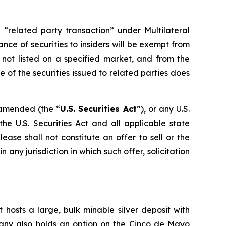
 “related party transaction” under Multilateral
ance of securities to insiders will be exempt from
 not listed on a specified market, and from the
 of the securities issued to related parties does
s amended (the “
U.S. Securities Act
”), or any U.S.
he U.S. Securities Act and all applicable state
ase shall not constitute an offer to sell or the
in any jurisdiction in which such offer, solicitation
 hosts a large, bulk minable silver deposit with
mpany also holds an option on the Cinco de Mayo