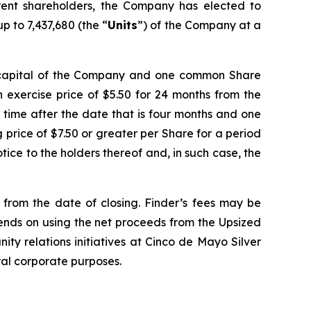
ent shareholders, the Company has elected to
p to 7,437,680 (the “
Units
”) of the Company at a
e capital of the Company and one common Share
 exercise price of $5.50 for 24 months from the
y time after the date that is four months and one
ng price of $7.50 or greater per Share for a period
ice to the holders thereof and, in such case, the
d from the date of closing. Finder’s fees may be
tends on using the net proceeds from the Upsized
ity relations initiatives at Cinco de Mayo Silver
ral corporate purposes.