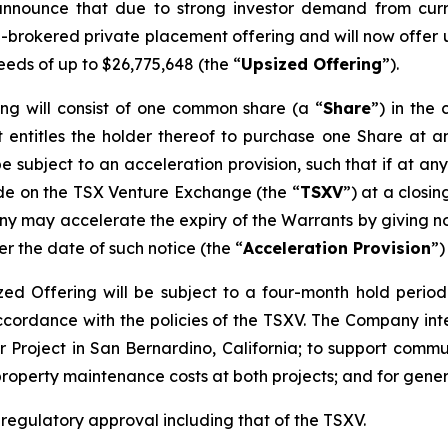
announce that due to strong investor demand from curr
n-brokered private placement offering and will now offer u
eeds of up to $26,775,648 (the “
Upsized Offering
”).
ing will consist of one common share (a “
Share
”) in th
 entitles the holder thereof to purchase one Share at an
be subject to an acceleration provision, such that if at an
ade on the TSX Venture Exchange (the “
TSXV
”) at a closi
y may accelerate the expiry of the Warrants by giving not
er the date of such notice (the “
Acceleration Provision
”)
sized Offering will be subject to a four-month hold perio
accordance with the policies of the TSXV. The Company in
 Project in San Bernardino, California; to support commun
property maintenance costs at both projects; and for gene
l regulatory approval including that of the TSXV.