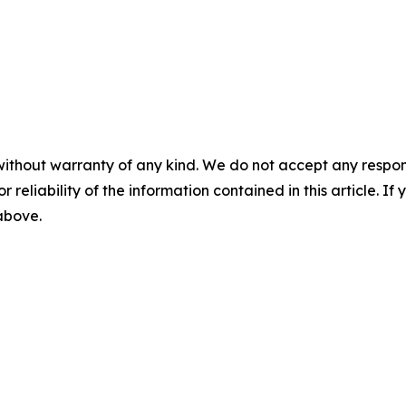
without warranty of any kind. We do not accept any responsib
r reliability of the information contained in this article. I
 above.