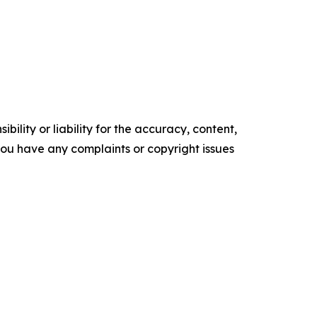
ility or liability for the accuracy, content,
f you have any complaints or copyright issues