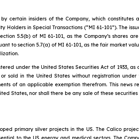
 by certain insiders of the Company, which constitutes a
ty Holders in Special Transactions (“MI 61-101”). The issu
ection 5.5(b) of MI 61-101, as the Company’s shares are
nt to section 5.7(a) of MI 61-101, as the fair market value
ization.
stered under the United States Securities Act of 1933, a
r sold in the United States without registration under t
ents of an applicable exemption therefrom. This news rele
ited States, nor shall there be any sale of these securities 
ped primary silver projects in the US. The Calico project
l essential to the US energy and medical sectors. The Co