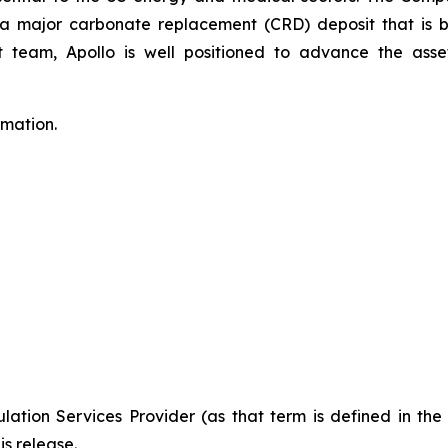
to a major carbonate replacement (CRD) deposit that is
eam, Apollo is well positioned to advance the asset
rmation.
ation Services Provider (as that term is defined in th
is release.