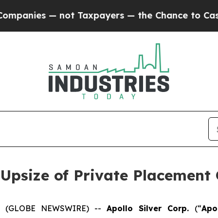
 — not Taxpayers — the Chance to Cash in on Publ
 Upsize of Private Placement 
025 (GLOBE NEWSWIRE) --
Apollo Silver Corp.
(“
Apo