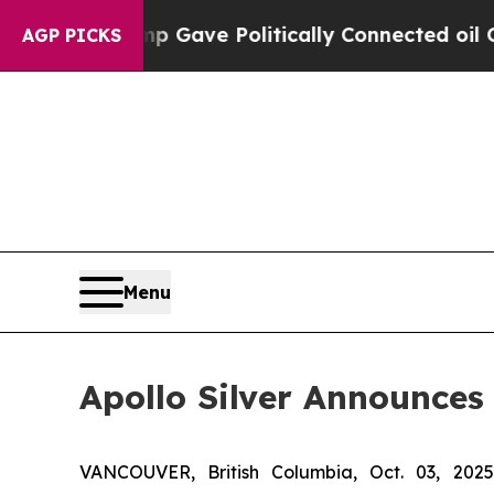
 Trump Gave Politically Connected oil Companies
AGP PICKS
Menu
Apollo Silver Announces
VANCOUVER, British Columbia, Oct. 03, 2