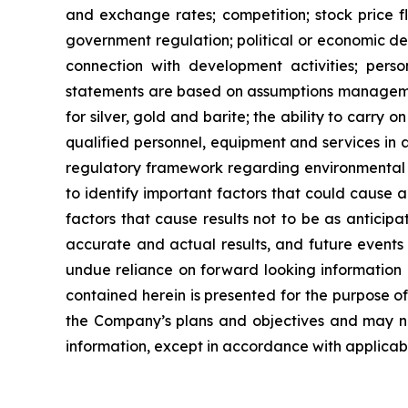
and exchange rates; competition; stock price flu
government regulation; political or economic deve
connection with development activities; perso
statements are based on assumptions managemen
for
silver,
gold
and
barite;
the
ability to
carry on
qualified personnel, equipment and services in a
regulatory framework regarding environmental 
to identify important factors that could cause a
factors that cause results
not
to
be
as
anticipa
accurate and actual results, and future events 
undue reliance on forward looking information 
contained
herein
is
presented
for the
purpose
o
the
Company’s
plans
and
objectives
and
may
n
information, except in accordance with applicabl