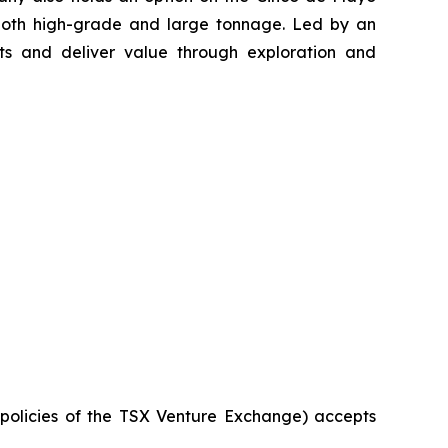
 both high-grade and large tonnage. Led by an
s and deliver value through exploration and
e policies of the TSX Venture Exchange) accepts