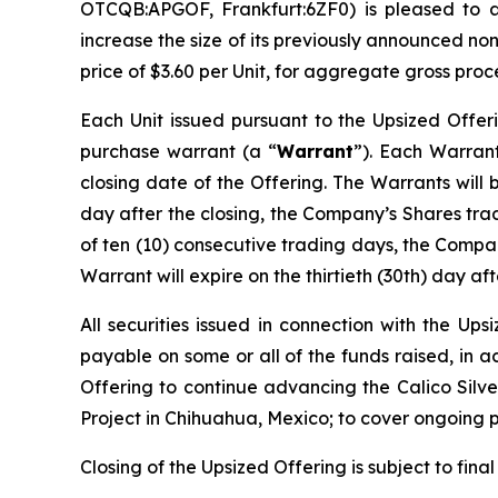
OTCQB:APGOF, Frankfurt:6ZF0) is pleased to 
increase the size of its previously announced no
price of $3.60 per Unit, for aggregate gross proc
Each Unit issued pursuant to the Upsized Offer
purchase warrant (a “
Warrant
”). Each Warrant
closing date of the Offering. The Warrants will 
day after the closing, the Company’s Shares tr
of ten (10) consecutive trading days, the Compan
Warrant will expire on the thirtieth (30th) day aft
All securities issued in connection with the Up
payable on some or all of the funds raised, in 
Offering to continue advancing the Calico Silver
Project in Chihuahua, Mexico; to cover ongoing 
Closing of the Upsized Offering is subject to fina