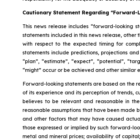
Cautionary Statement Regarding “Forward-
This news release includes “forward-looking st
statements included in this news release, other 
with respect to
the expected timing for compl
statements include predictions, projections and
“plan”,
“estimate”,
“expect”,
“potential”,
“targ
“might” occur or be achieved and other similar e
Forward-looking statements are based on
the r
of its experience and its perception of trends
believes to be relevant and reasonable in th
reasonable assumptions that have been made by 
and other factors that may have caused actual 
those expressed or implied by such forward-look
metal and mineral prices; availability of capita