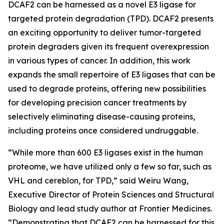
DCAF2 can be harnessed as a novel E3 ligase for
targeted protein degradation (TPD). DCAF2 presents
an exciting opportunity to deliver tumor-targeted
protein degraders given its frequent overexpression
in various types of cancer. In addition, this work
expands the small repertoire of E3 ligases that can be
used to degrade proteins, offering new possibilities
for developing precision cancer treatments by
selectively eliminating disease-causing proteins,
including proteins once considered undruggable.
“While more than 600 E3 ligases exist in the human
proteome, we have utilized only a few so far, such as
VHL and cereblon, for TPD,” said Weiru Wang,
Executive Director of Protein Sciences and Structural
Biology and lead study author at Frontier Medicines.
“Demonstrating that DCAF2 can be harnessed for this