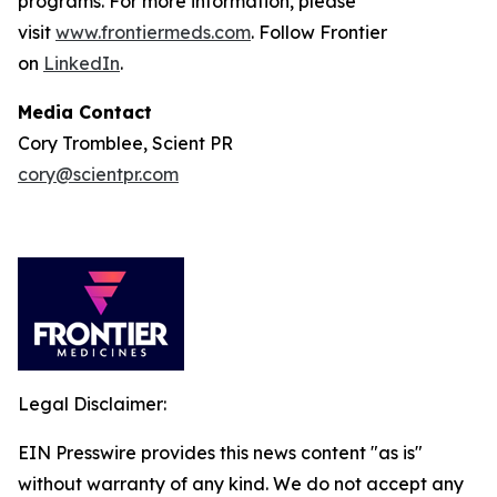
programs. For more information, please
visit
www.frontiermeds.com
. Follow Frontier
on
LinkedIn
.
Media Contact
Cory Tromblee, Scient PR
cory@scientpr.com
Legal Disclaimer:
EIN Presswire provides this news content "as is"
without warranty of any kind. We do not accept any