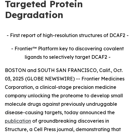
Targeted Protein
Degradation
- First report of high-resolution structures of DCAF2 -
- Frontier™ Platform key to discovering covalent
ligands to selectively target DCAF2 -
BOSTON and SOUTH SAN FRANCISCO, Calif., Oct.
03, 2025 (GLOBE NEWSWIRE) -- Frontier Medicines
Corporation, a clinical-stage precision medicine
company unlocking the proteome to develop small
molecule drugs against previously undruggable
disease-causing targets, today announced the
publication
of groundbreaking discoveries in
Structure,
a Cell Press journal, demonstrating that