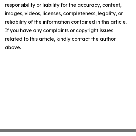
responsibility or liability for the accuracy, content,
images, videos, licenses, completeness, legality, or
reliability of the information contained in this article.
If you have any complaints or copyright issues
related to this article, kindly contact the author
above.