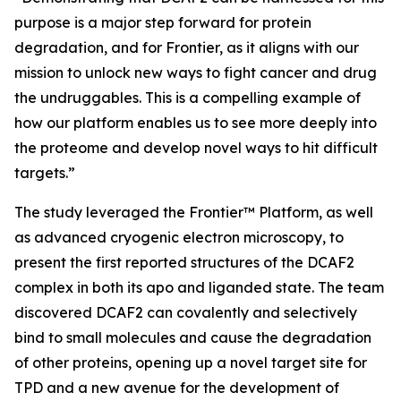
purpose is a major step forward for protein
degradation, and for Frontier, as it aligns with our
mission to unlock new ways to fight cancer and drug
the undruggables. This is a compelling example of
how our platform enables us to see more deeply into
the proteome and develop novel ways to hit difficult
targets.”
The study leveraged the Frontier™ Platform, as well
as advanced cryogenic electron microscopy, to
present the first reported structures of the DCAF2
complex in both its apo and liganded state. The team
discovered DCAF2 can covalently and selectively
bind to small molecules and cause the degradation
of other proteins, opening up a novel target site for
TPD and a new avenue for the development of