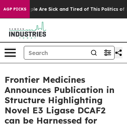
Win: “People Are Sick and Tired of This Politics of Ha
AGP PICKS
Frontier Medicines
Announces Publication in
Structure Highlighting
Novel E3 Ligase DCAF2
can be Harnessed for