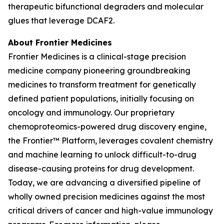
therapeutic bifunctional degraders and molecular
glues that leverage DCAF2.
About Frontier Medicines
Frontier Medicines is a clinical-stage precision
medicine company pioneering groundbreaking
medicines to transform treatment for genetically
defined patient populations, initially focusing on
oncology and immunology. Our proprietary
chemoproteomics-powered drug discovery engine,
the Frontier™ Platform, leverages covalent chemistry
and machine learning to unlock difficult-to-drug
disease-causing proteins for drug development.
Today, we are advancing a diversified pipeline of
wholly owned precision medicines against the most
critical drivers of cancer and high-value immunology