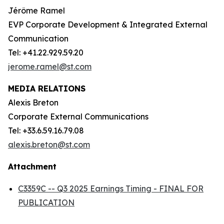
Jérôme Ramel
EVP Corporate Development & Integrated External
Communication
Tel: +41.22.929.59.20
jerome.ramel@st.com
MEDIA RELATIONS
Alexis Breton
Corporate External Communications
Tel: +33.6.59.16.79.08
alexis.breton@st.com
Attachment
C3359C -- Q3 2025 Earnings Timing - FINAL FOR
PUBLICATION