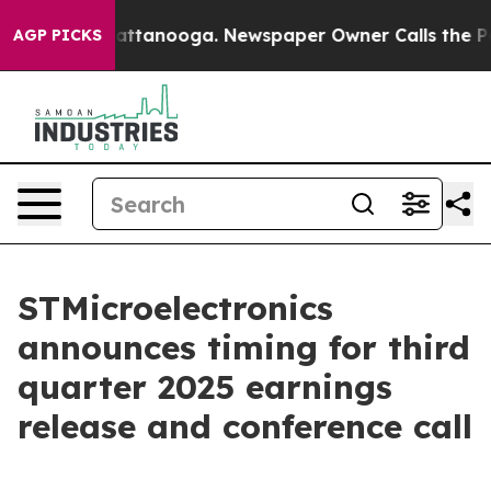
aos in Chattanooga. Newspaper Owner Calls the Peopl
AGP PICKS
STMicroelectronics
announces timing for third
quarter 2025 earnings
release and conference call