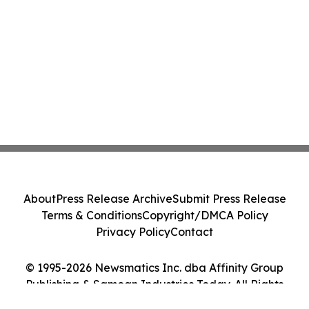
About
Press Release Archive
Submit Press Release
Terms & Conditions
Copyright/DMCA Policy
Privacy Policy
Contact
© 1995-2026 Newsmatics Inc. dba Affinity Group
Publishing & Samoan Industries Today. All Rights
Reserved.