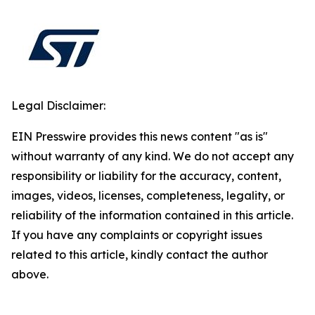
Legal Disclaimer:
EIN Presswire provides this news content "as is"
without warranty of any kind. We do not accept any
responsibility or liability for the accuracy, content,
images, videos, licenses, completeness, legality, or
reliability of the information contained in this article.
If you have any complaints or copyright issues
related to this article, kindly contact the author
above.