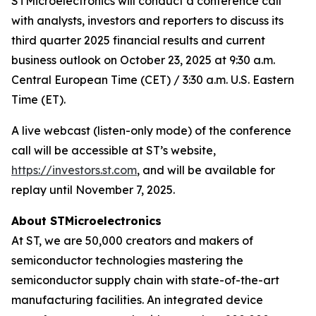
STMicroelectronics will conduct a conference call
with analysts, investors and reporters to discuss its
third quarter 2025 financial results and current
business outlook on October 23, 2025 at 9:30 a.m.
Central European Time (CET) / 3:30 a.m. U.S. Eastern
Time (ET).
A live webcast (listen-only mode) of the conference
call will be accessible at ST’s website,
https://investors.st.com
, and will be available for
replay until November 7, 2025.
About STMicroelectronics
At ST, we are 50,000 creators and makers of
semiconductor technologies mastering the
semiconductor supply chain with state-of-the-art
manufacturing facilities. An integrated device