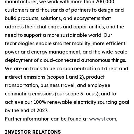
manufacturer, we work with more than 200,000
customers and thousands of partners to design and
build products, solutions, and ecosystems that
address their challenges and opportunities, and the
need to support a more sustainable world. Our
technologies enable smarter mobility, more efficient
power and energy management, and the wide-scale
deployment of cloud-connected autonomous things.
We are on track to be carbon neutral in all direct and
indirect emissions (scopes 1 and 2), product
transportation, business travel, and employee
commuting emissions (our scope 3 focus), and to
achieve our 100% renewable electricity sourcing goal
by the end of 2027.
Further information can be found at
www.st.com
.
INVESTOR RELATIONS