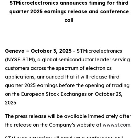
STMicroelectronics announces timing for third
quarter 2025 earnings release and conference
call
Geneva – October 3, 2025
– STMicroelectronics
(NYSE: STM), a global semiconductor leader serving
customers across the spectrum of electronics
applications, announced that it will release third
quarter 2025 earnings before the opening of trading
on the European Stock Exchanges on October 23,
2025.
The press release will be available immediately after
the release on the Company’s website at
www.st.com
.