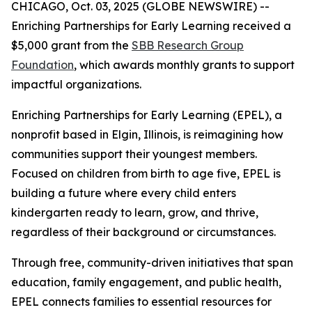
CHICAGO, Oct. 03, 2025 (GLOBE NEWSWIRE) --
Enriching Partnerships for Early Learning received a
$5,000 grant from the
SBB Research Group
Foundation
, which awards monthly grants to support
impactful organizations.
Enriching Partnerships for Early Learning (EPEL), a
nonprofit based in Elgin, Illinois, is reimagining how
communities support their youngest members.
Focused on children from birth to age five, EPEL is
building a future where every child enters
kindergarten ready to learn, grow, and thrive,
regardless of their background or circumstances.
Through free, community-driven initiatives that span
education, family engagement, and public health,
EPEL connects families to essential resources for