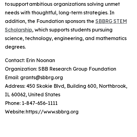
to support ambitious organizations solving unmet
needs with thoughtful, long-term strategies. In
addition, the Foundation sponsors the
SBBRG STEM
Scholarship
, which supports students pursuing
science, technology, engineering, and mathematics
degrees.
Contact: Erin Noonan
Organization: SBB Research Group Foundation
Email: grants@sbbrg.org
Address: 450 Skokie Blvd, Building 600, Northbrook,
IL 60062, United States
Phone: 1-847-656-1111
Website: https://www.sbbrg.org