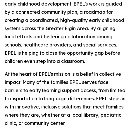
early childhood development. EPEL’s work is guided
by a connected community plan, a roadmap for
creating a coordinated, high-quality early childhood
system across the Greater Elgin Area. By aligning
local efforts and fostering collaboration among
schools, healthcare providers, and social services,
EPEL is helping to close the opportunity gap before
children even step into a classroom.
At the heart of EPEL’s mission is a belief in collective
impact. Many of the families EPEL serves face
barriers to early learning support access, from limited
transportation to language differences. EPEL steps in
with innovative, inclusive solutions that meet families
where they are, whether at a local library, pediatric
clinic, or community center.