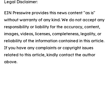
Legal Disclaimer:
EIN Presswire provides this news content "as is"
without warranty of any kind. We do not accept any
responsibility or liability for the accuracy, content,
images, videos, licenses, completeness, legality, or
reliability of the information contained in this article.
If you have any complaints or copyright issues
related to this article, kindly contact the author
above.