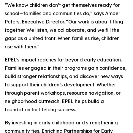
“We know children don’t get themselves ready for
school—families and communities do,” says Amber
Peters, Executive Director. “Our work is about lifting
together. We listen, we collaborate, and we fill the
gaps as a united front. When families rise, children
rise with them.”
EPEL’s impact reaches far beyond early education.
Families engaged in their programs gain confidence,
build stronger relationships, and discover new ways
to support their children’s development. Whether
through parent workshops, resource navigation, or
neighborhood outreach, EPEL helps build a
foundation for lifelong success.
By investing in early childhood and strengthening
community ties, Enriching Partnerships for Early