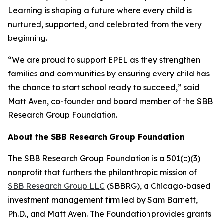
Learning is shaping a future where every child is
nurtured, supported, and celebrated from the very
beginning.
“We are proud to support EPEL as they strengthen
families and communities by ensuring every child has
the chance to start school ready to succeed,” said
Matt Aven, co-founder and board member of the SBB
Research Group Foundation.
About the SBB Research Group Foundation
The SBB Research Group Foundation is a 501(c)(3)
nonprofit that furthers the philanthropic mission of
SBB Research Group LLC
(SBBRG), a Chicago-based
investment management firm led by Sam Barnett,
Ph.D., and Matt Aven. The Foundation provides grants