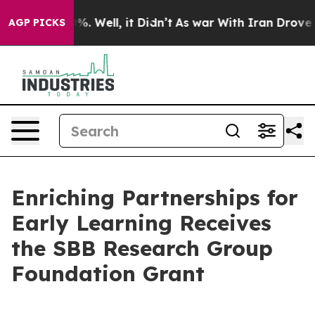
ound 40%. Well, it Didn’t
As war With Iran Drove oil
AGP PICKS
Enriching Partnerships for
Early Learning Receives
the SBB Research Group
Foundation Grant