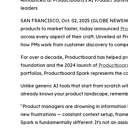
Announced at Productboard's AI Product Summit
leaders
SAN FRANCISCO, Oct. 02, 2025 (GLOBE NEWSWIRE)
products to market faster, today announced
Pro
across every aspect of their craft. Unveiled at
how PMs work from customer discovery to competit
For over a decade, Productboard has helped pro
foundation and the 2024 launch of
Productboard
portfolios, Productboard Spark represents the c
Unlike generic AI tools that start from scratch w
already knows your product landscape, remembe
"Product managers are drowning in information b
new frustrations — constant context setup, fram
Spark is fundamentally different. It's not an assi