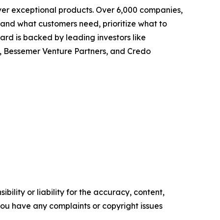
ver exceptional products. Over 6,000 companies,
tand what customers need, prioritize what to
rd is backed by leading investors like
, Bessemer Venture Partners, and Credo
ility or liability for the accuracy, content,
f you have any complaints or copyright issues