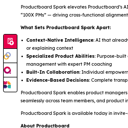
Productboard Spark elevates Productboard’s AI 
“100X PMs” — driving cross-functional alignment
What Sets Productboard Spark Apart:
Context-Native Intelligence
: AI that alrea
or explaining context
Specialized Product Abilities
: Purpose-buil
management with expert PM coaching
Built-In Collaboration
: Individual empowerm
Evidence-Based Decisions
: Complete transpa
Productboard Spark enables product managers to 
seamlessly across team members, and product in
Productboard Spark is available today in invite-o
About Productboard