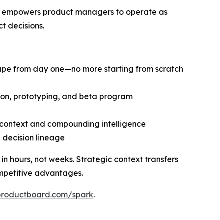
at empowers product managers to operate as
t decisions.
cape from day one—no more starting from scratch
tion, prototyping, and beta program
d context and compounding intelligence
d decision lineage
 hours, not weeks. Strategic context transfers
mpetitive advantages.
productboard.com/spark
.