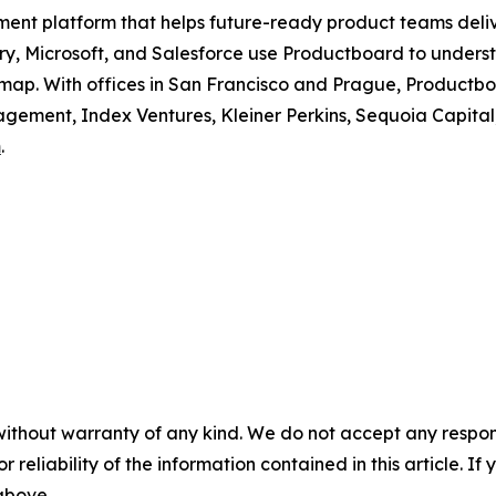
ment platform that helps future-ready product teams deli
erry, Microsoft, and Salesforce use Productboard to unders
dmap. With offices in San Francisco and Prague, Productboa
ement, Index Ventures, Kleiner Perkins, Sequoia Capital
m
.
without warranty of any kind. We do not accept any responsib
r reliability of the information contained in this article. I
 above.