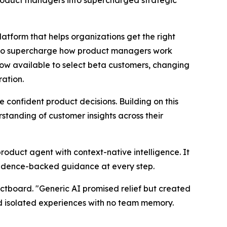
roduct managers into supercharged strategic
orm that helps organizations get the right
d to supercharge how product managers work
now available to select beta customers, changing
ration.
onfident product decisions. Building on this
tanding of customer insights across their
product agent with context-native intelligence. It
vidence-backed guidance at every step.
ctboard. "Generic AI promised relief but created
nd isolated experiences with no team memory.