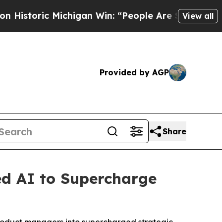
oric Michigan Win: “People Are Sick and Tired of 
View all
Provided by AGP
Share
ed AI to Supercharge