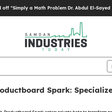
Simply a Math Problem
Dr. Abdul El-Sayed on Hist
oductboard Spark: Specializ