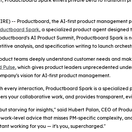
, Productboard Spark enters private beta to transform p
 -- Productboard, the AI-first product management platf
ductboard Spark
, a specialized product agent designe
 Productboard's AI Product Summit, Productboard Spark is 
ive analysis, and specification writing to launch orchest
duct teams deeply understand customer needs and make c
 Pulse
, which gives product leaders unprecedented unders
ompany's vision for AI-first product management.
ith every interaction, Productboard Spark is a specialized 
rs your collaborative work, and provides transparent, e
ut starving for insights," said Hubert Palan, CEO of Produ
ework-level advice that misses PM-specific complexity, a
stant working for you — it's you, supercharged."