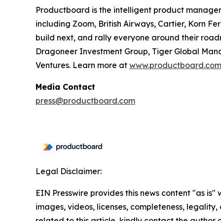
Productboard is the intelligent product manage
including Zoom, British Airways, Cartier, Korn F
build next, and rally everyone around their roa
Dragoneer Investment Group, Tiger Global Manag
Ventures. Learn more at
www.productboard.co
Media Contact
press@productboard.com
Legal Disclaimer:
EIN Presswire provides this news content "as is" 
images, videos, licenses, completeness, legality, o
related to this article, kindly contact the author