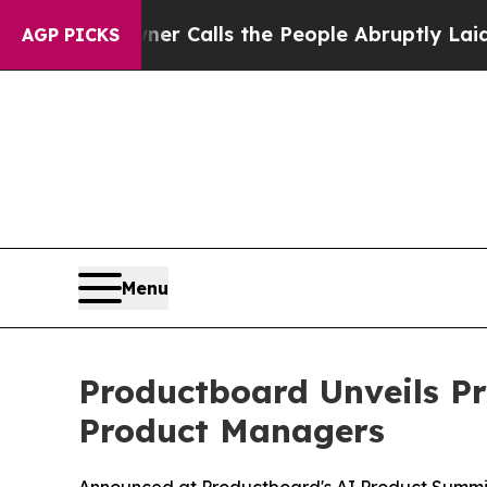
per Owner Calls the People Abruptly Laid off “
AGP PICKS
Menu
Productboard Unveils Pr
Product Managers