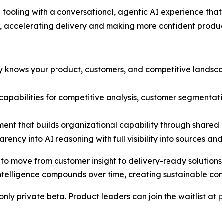
tooling with a conversational, agentic AI experience th
, accelerating delivery and making more confident produc
dy knows your product, customers, and competitive lands
t capabilities for competitive analysis, customer segmenta
ent that builds organizational capability through share
rency into AI reasoning with full visibility into sources an
move from customer insight to delivery-ready solutions in
telligence compounds over time, creating sustainable co
nly private beta. Product leaders can join the waitlist at