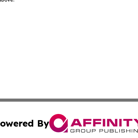
owered By