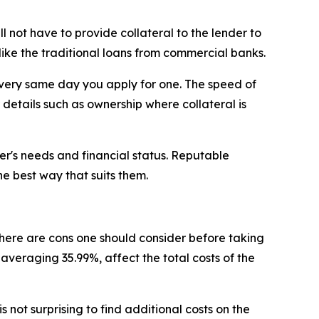
l not have to provide collateral to the lender to
 like the traditional loans from commercial banks.
he very same day you apply for one. The speed of
r details such as ownership where collateral is
mer's needs and financial status. Reputable
he best way that suits them.
 there are cons one should consider before taking
, averaging 35.99%, affect the total costs of the
s not surprising to find additional costs on the