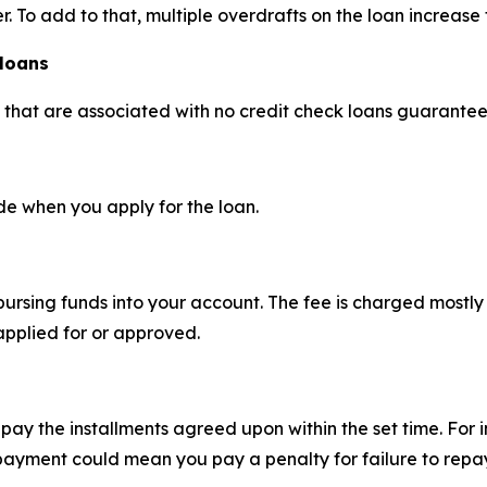
r. To add to that, multiple overdrafts on the loan increase 
 loans
s that are associated with no credit check loans guarante
e when you apply for the loan.
sbursing funds into your account. The fee is charged most
applied for or approved.
pay the installments agreed upon within the set time. For 
ayment could mean you pay a penalty for failure to repay