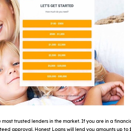
most trusted lenders in the market. If you are in a financi
nteed approval. Honest Loans will lend you amounts up to $