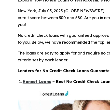
Explore How Honest Loans Offers Accessible No 
New York, July 05, 2025 (GLOBE NEWSWIRE) -- At t
credit score between 300 and 580. Are you in need
you!
No credit check loans with guaranteed approval wo
to you. Below, we have recommended the top lende
The loans are easy to apply for and require no cr
criteria set by each lender.
Lenders for No Credit Check Loans Guarant
Honest Loans
– Best No Credit Check Loan