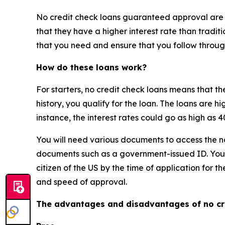
No credit check loans guaranteed approval are no
that they have a higher interest rate than traditi
that you need and ensure that you follow throug
How do these loans work?
For starters, no credit check loans means that th
history, you qualify for the loan. The loans are hi
instance, the interest rates could go as high as
You will need various documents to access the n
documents such as a government-issued ID. You m
citizen of the US by the time of application for t
and speed of approval.
The advantages and disadvantages of no cr