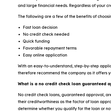
and large financial needs. Regardless of your cre
The following are a few of the benefits of choo
Fast loan decision
No credit check needed
Quick funding
Favorable repayment terms
Easy online application
With an easy-to-understand, step-by-step applic
therefore recommend the company as it offers yo
What is a no credit check loan guaranteed 
No credit check loans, guaranteed approval, are 
their creditworthiness as the factor of loan appr
determine whether you qualify for the loan or no