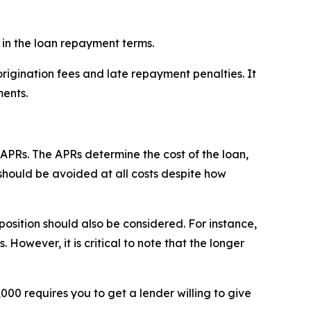
 in the loan repayment terms.
 origination fees and late repayment penalties. It
ments.
 APRs. The APRs determine the cost of the loan,
 should be avoided at all costs despite how
osition should also be considered. For instance,
owever, it is critical to note that the longer
00 requires you to get a lender willing to give