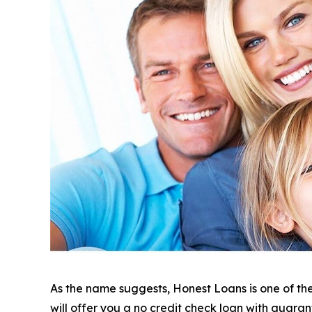
As the name suggests, Honest Loans is one of the 
will offer you a no credit check loan with guara