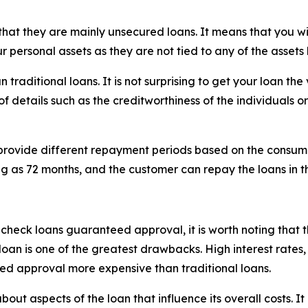
 that they are mainly unsecured loans. It means that you wil
r personal assets as they are not tied to any of the assets
n traditional loans. It is not surprising to get your loan t
 of details such as the creditworthiness of the individuals o
hey provide different repayment periods based on the consu
long as 72 months, and the customer can repay the loans in t
t check loans guaranteed approval, it is worth noting that
e loan is one of the greatest drawbacks. High interest rates
ed approval more expensive than traditional loans.
ut aspects of the loan that influence its overall costs. It i