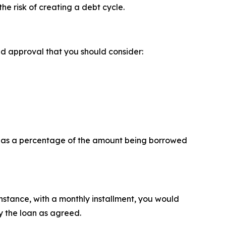
the risk of creating a debt cycle.
ed approval that you should consider:
ly as a percentage of the amount being borrowed
instance, with a monthly installment, you would
 the loan as agreed.