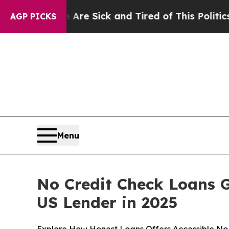
Are Sick and Tired of This Politics of Hatred”
Th
AGP PICKS
Menu
No Credit Check Loans 
US Lender in 2025