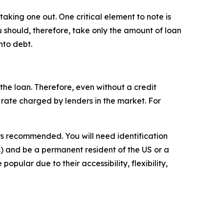
aking one out. One critical element to note is
ou should, therefore, take only the amount of loan
nto debt.
the loan. Therefore, even without a credit
est rate charged by lenders in the market. For
s recommended. You will need identification
) and be a permanent resident of the US or a
opular due to their accessibility, flexibility,