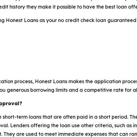
dit history they make it possible to have the best loan offe
sing Honest Loans as your no credit check loan guaranteed 
ation process, Honest Loans makes the application process
u generous borrowing limits and a competitive rate for all
approval?
short-term loans that are often paid in a short period. T
oval. Lenders offering the loan use other criteria, such as
t. They are used to meet immediate expenses that can rang