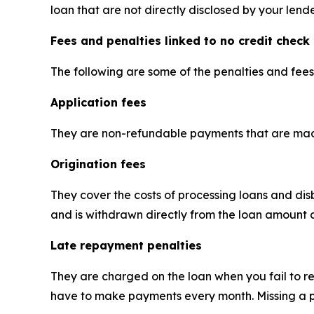
loan that are not directly disclosed by your lende
Fees and penalties linked to no credit check
The following are some of the penalties and fee
Application fees
They are non-refundable payments that are mad
Origination fees
They cover the costs of processing loans and di
and is withdrawn directly from the loan amount 
Late repayment penalties
They are charged on the loan when you fail to re
have to make payments every month. Missing a p