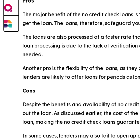
Pros
The major benefit of the no credit check loans is
get the loan. The loans, therefore, safeguard you
The loans are also processed at a faster rate tha
loan processing is due to the lack of verification
needed.
Another pro is the flexibility of the loans, as t
lenders are likely to offer loans for periods as 
Cons
Despite the benefits and availability of no credi
out the loan. As discussed earlier, the cost of th
loan, making the no credit check loans guarante
In some cases, lenders may also fail to open up abo