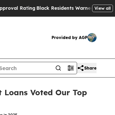
Black Residents Warned of Abusive Cops for Yea
View all
Provided by AGP
Share
t Loans Voted Our Top