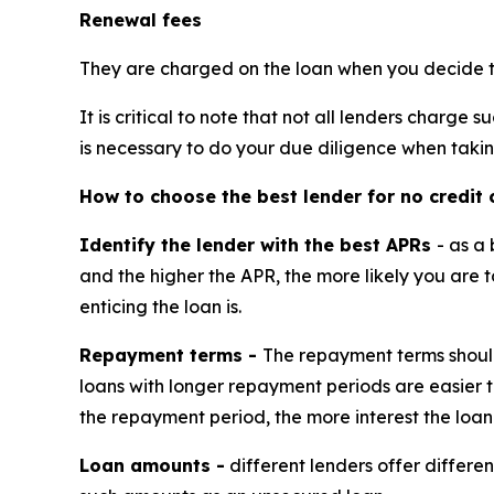
Renewal fees
They are charged on the loan when you decide to 
It is critical to note that not all lenders charge
is necessary to do your due diligence when taki
How to choose the best lender for no credit 
Identify the lender with the best APRs
- as a
and the higher the APR, the more likely you are 
enticing the loan is.
Repayment terms -
The repayment terms should
loans with longer repayment periods are easier t
the repayment period, the more interest the loan
Loan amounts -
different lenders offer differe