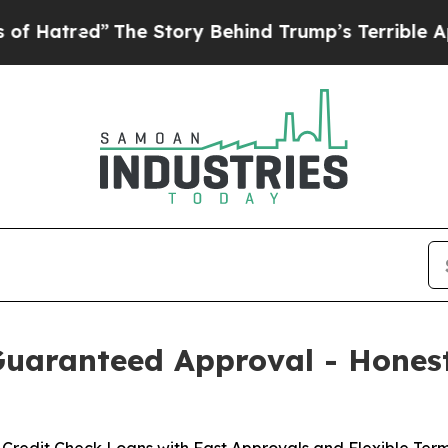
e Story Behind Trump’s Terrible Approval Rating
Guaranteed Approval - Hones