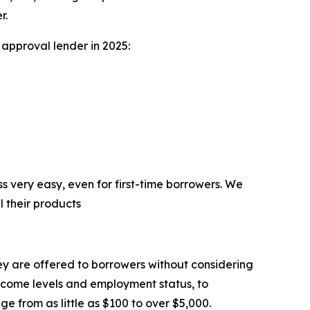
r.
approval lender in 2025:
 very easy, even for first-time borrowers. We
 their products
hey are offered to borrowers without considering
 income levels and employment status, to
e from as little as $100 to over $5,000.