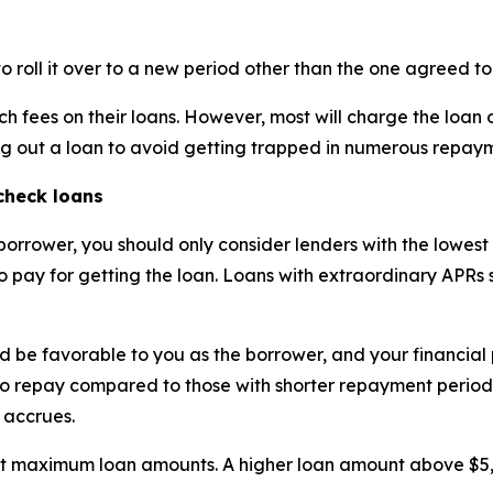
roll it over to a new period other than the one agreed to
 such fees on their loans. However, most will charge the loan
ng out a loan to avoid getting trapped in numerous repay
check loans
 borrower, you should only consider lenders with the lowest
to pay for getting the loan. Loans with extraordinary APRs
 be favorable to you as the borrower, and your financial p
o repay compared to those with shorter repayment periods. H
 accrues.
nt maximum loan amounts. A higher loan amount above $5,0