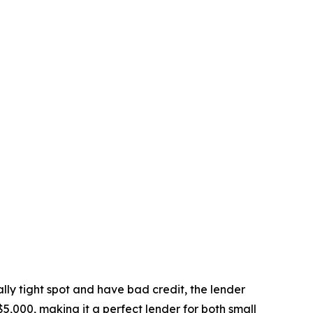
ally tight spot and have bad credit, the lender
5,000, making it a perfect lender for both small