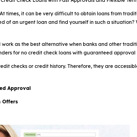
Credit Check Loans with Fast Approvals and Flexible Term
imes, it can be very difficult to obtain loans from tradit
 of an urgent loan and find yourself in such a situation? W
rk as the best alternative when banks and other traditional
rs for no credit check loans with guaranteed approval in 
edit checks or credit history. Therefore, they are accessibl
eed Approval
 Offers