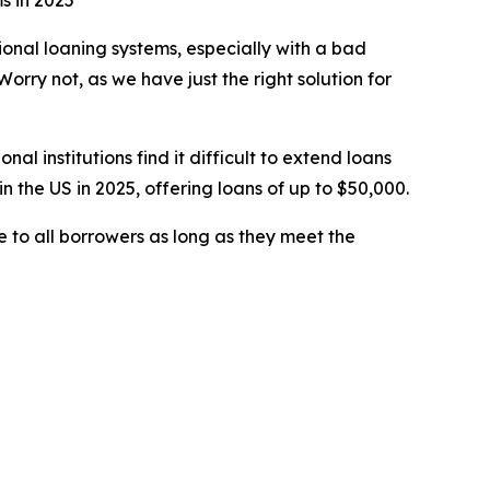
s in 2025
ional loaning systems, especially with a bad
orry not, as we have just the right solution for
 institutions find it difficult to extend loans
the US in 2025, offering loans of up to $50,000.
e to all borrowers as long as they meet the