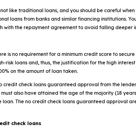
t like traditional loans, and you should be careful when t
onal loans from banks and similar financing institutions. Y
h with the repayment agreement to avoid falling deeper i
ere is no requirement for a minimum credit score to secure 
gh-risk loans and, thus, the justification for the high inter
 400% on the amount of loan taken.
o credit check loans guaranteed approval from the lender
ust also have attained the age of the majority (18 years
he loan. The no credit check loans guaranteed approval are p
edit check loans