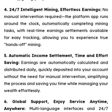
4. 24/7 Intelligent Mining, Effortless Earnings:
No
manual intervention required—the platform app runs
around the clock, automatically completing mining
tasks, with real-time earnings settlements available
for easy tracking, allowing you to experience true
"hands-off" mining.
5. Automatic Income Settlement, Time and Effort
Saving:
Earnings are automatically calculated and
distributed daily, quickly deposited into your account
without the need for manual intervention, simplifying
the process and saving you time while managing your
wealth effortlessly.
6. Global Support, Enjoy Service Anytime,
Anywhere:
Multi-language interfaces and 24/7