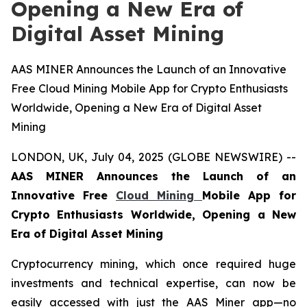
Opening a New Era of
Digital Asset Mining
AAS MINER Announces the Launch of an Innovative
Free Cloud Mining Mobile App for Crypto Enthusiasts
Worldwide, Opening a New Era of Digital Asset
Mining
LONDON, UK, July 04, 2025 (GLOBE NEWSWIRE) --
AAS MINER Announces the Launch of an
Innovative Free
Cloud Mining
Mobile App for
Crypto Enthusiasts Worldwide, Opening a New
Era of Digital Asset Mining
Cryptocurrency mining, which once required huge
investments and technical expertise, can now be
easily accessed with just the AAS Miner app—no