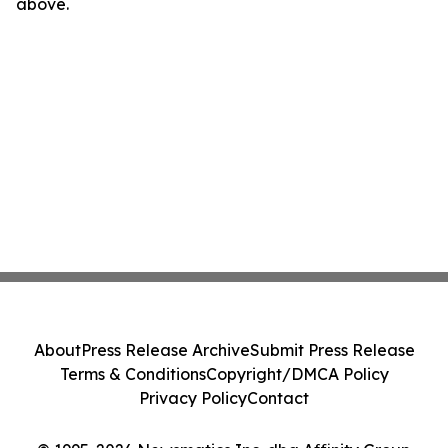
above.
About
Press Release Archive
Submit Press Release
Terms & Conditions
Copyright/DMCA Policy
Privacy Policy
Contact