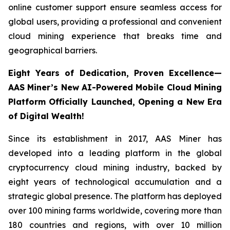
online customer support ensure seamless access for
global users, providing a professional and convenient
cloud mining experience that breaks time and
geographical barriers.
Eight Years of Dedication, Proven Excellence—
AAS Miner’s New AI-Powered Mobile Cloud Mining
Platform Officially Launched, Opening a New Era
of Digital Wealth!
Since its establishment in 2017, AAS Miner has
developed into a leading platform in the global
cryptocurrency cloud mining industry, backed by
eight years of technological accumulation and a
strategic global presence. The platform has deployed
over 100 mining farms worldwide, covering more than
180 countries and regions, with over 10 million