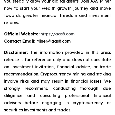
you steadily grow your digital assets. Join AAS Miner
now to start your wealth growth journey and move
towards greater financial freedom and investment
returns.
Official Website:
https://aas8.com
Contact Email:
Miner@aas8.com
Disclaimer:
The information provided in this press
release is for reference only and does not constitute
an investment invitation, financial advice, or trade
recommendation. Cryptocurrency mining and staking
involve risks and may result in financial losses. We
strongly recommend conducting thorough due
diligence and consulting professional financial
advisors before engaging in cryptocurrency or
securities investments and trades.