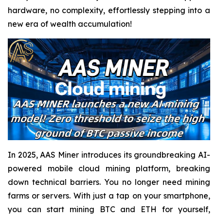
hardware, no complexity, effortlessly stepping into a
new era of wealth accumulation!
In 2025, AAS Miner introduces its groundbreaking AI-
powered mobile cloud mining platform, breaking
down technical barriers. You no longer need mining
farms or servers. With just a tap on your smartphone,
you can start mining BTC and ETH for yourself,