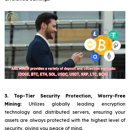
3. Top-Tier Security Protection, Worry-Free
Mining:
Utilizes globally leading encryption
technology and distributed servers, ensuring your
assets are always protected with the highest level of
security, giving you peace of mind.