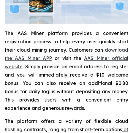
The AAS Miner platform provides a convenient
registration process to help every user quickly start
their cloud mining journey. Customers can
download
the AAS Miner APP
or visit the
AAS Miner official
website
. Simply provide an email address to register
and you will immediately receive a $10 welcome
bonus. You can also receive an additional $0.80
bonus for daily logins without depositing any money.
This provides users with a convenient entry
experience and generous rewards.
The platform offers a variety of flexible cloud
hashing contracts, ranging from short-term options
of