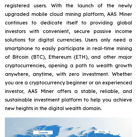
registered users. With the launch of the newly
upgraded mobile cloud mining platform, AAS Miner
continues to dedicate itself to providing global
investors with convenient, secure passive income
solutions for digital currencies. Users only need a
smartphone to easily participate in real-time mining
of Bitcoin (BTC), Ethereum (ETH), and other major
cryptocurrencies, opening a path to wealth growth
anywhere, anytime, with zero investment. Whether
you are a cryptocurrency beginner or an experienced
investor, AAS Miner offers a stable, reliable, and
sustainable investment platform to help you achieve
new heights in the digital wealth domain.