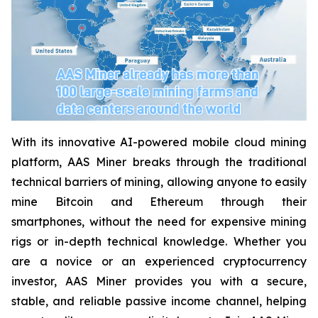
With its innovative AI-powered mobile cloud mining
platform, AAS Miner breaks through the traditional
technical barriers of mining, allowing anyone to easily
mine Bitcoin and Ethereum through their
smartphones, without the need for expensive mining
rigs or in-depth technical knowledge. Whether you
are a novice or an experienced cryptocurrency
investor, AAS Miner provides you with a secure,
stable, and reliable passive income channel, helping