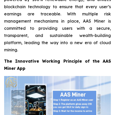
blockchain technology to ensure that every user’s
earnings are traceable. With multiple risk
management mechanisms in place, AAS Miner is
committed to providing users with a secure,
transparent, and sustainable wealth-building
platform, leading the way into a new era of cloud
mining.
The Innovative Working Principle of the AAS
Miner App