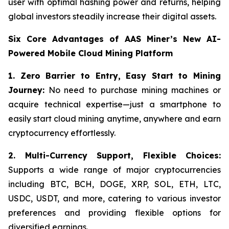
user with optimal hashing power and returns, helping
global investors steadily increase their digital assets.
Six Core Advantages of AAS Miner’s New AI-
Powered Mobile Cloud Mining Platform
1. Zero Barrier to Entry, Easy Start to Mining
Journey:
No need to purchase mining machines or
acquire technical expertise—just a smartphone to
easily start cloud mining anytime, anywhere and earn
cryptocurrency effortlessly.
2.
Multi-Currency Support, Flexible Choices:
Supports a wide range of major cryptocurrencies
including BTC, BCH, DOGE, XRP, SOL, ETH, LTC,
USDC, USDT, and more, catering to various investor
preferences and providing flexible options for
diversified earnings.