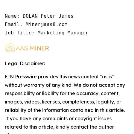
Name: DOLAN Peter James

Email: Miner@aas8.com

Job Title: Marketing Manager
Legal Disclaimer:
EIN Presswire provides this news content "as is"
without warranty of any kind. We do not accept any
responsibility or liability for the accuracy, content,
images, videos, licenses, completeness, legality, or
reliability of the information contained in this article.
If you have any complaints or copyright issues
related to this article, kindly contact the author