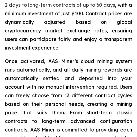
2 days to long-term contracts of up to 60 days
, with a
minimum investment of just $100. Contract prices are
dynamically adjusted based on global
cryptocurrency market exchange rates, ensuring
users can participate fairly and enjoy a transparent
investment experience.
Once activated, AAS Miner’s cloud mining system
runs automatically, and all daily mining rewards are
automatically settled and deposited into your
account with no manual intervention required. Users
can freely choose from 13 different contract cycles
based on their personal needs, creating a mining
pace that suits them. From short-term classic
contracts to long-term advanced configuration
contracts, AAS Miner is committed to providing each