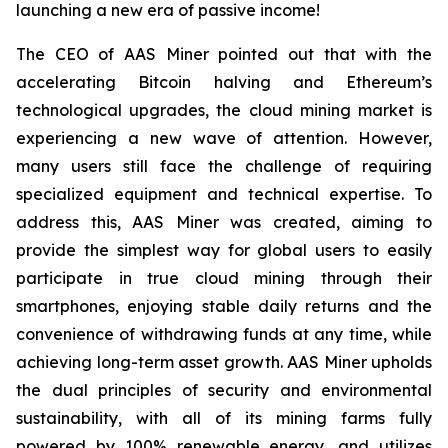
launching a new era of passive income!
The CEO of AAS Miner pointed out that with the
accelerating Bitcoin halving and Ethereum’s
technological upgrades, the cloud mining market is
experiencing a new wave of attention. However,
many users still face the challenge of requiring
specialized equipment and technical expertise. To
address this, AAS Miner was created, aiming to
provide the simplest way for global users to easily
participate in true cloud mining through their
smartphones, enjoying stable daily returns and the
convenience of withdrawing funds at any time, while
achieving long-term asset growth. AAS Miner upholds
the dual principles of security and environmental
sustainability, with all of its mining farms fully
powered by 100% renewable energy, and utilizes