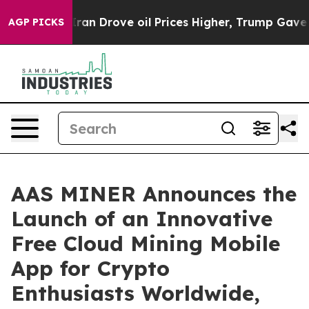
 Iran Drove oil Prices Higher, Trump Gave Politically
AGP PICKS
AAS MINER Announces the
Launch of an Innovative
Free Cloud Mining Mobile
App for Crypto
Enthusiasts Worldwide,