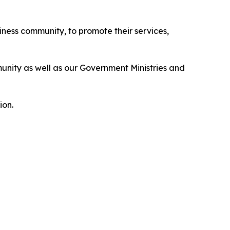
iness community, to promote their services,
unity as well as our Government Ministries and
ion.