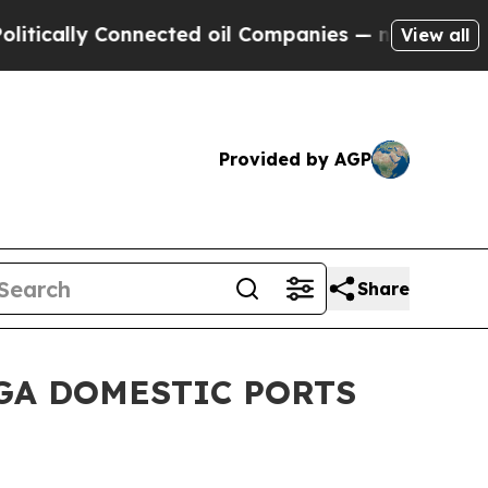
ally Connected oil Companies — not Taxpayers — 
View all
Provided by AGP
Share
GA DOMESTIC PORTS