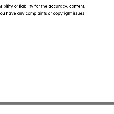
ility or liability for the accuracy, content,
f you have any complaints or copyright issues