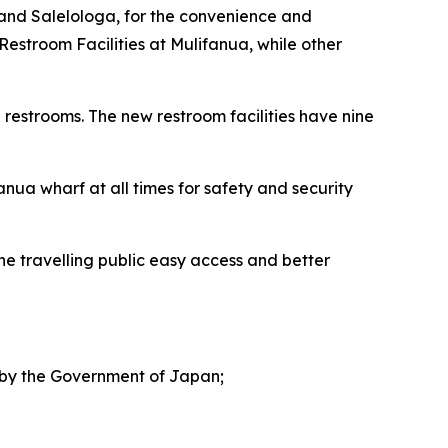
 and Salelologa, for the convenience and
Restroom Facilities at Mulifanua, while other
 restrooms. The new restroom facilities have nine
anua wharf at all times for safety and security
he travelling public easy access and better
d by the Government of Japan;