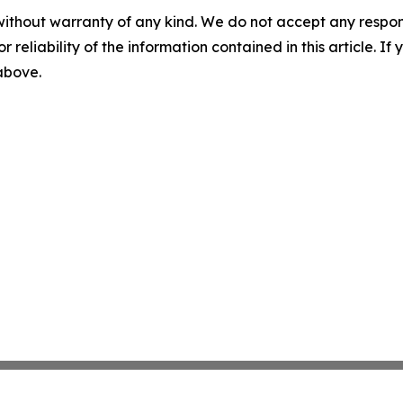
without warranty of any kind. We do not accept any responsib
r reliability of the information contained in this article. I
 above.