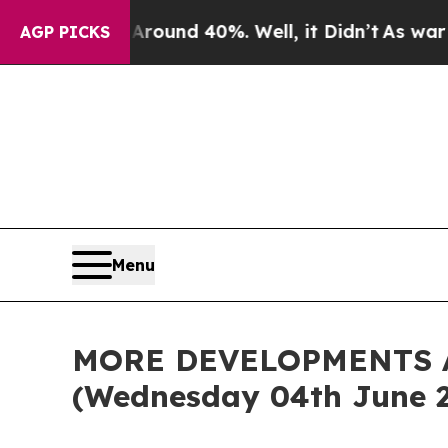
Floor Around 40%. Well, it Didn’t
As war With I
AGP PICKS
Menu
MORE DEVELOPMENTS 
(Wednesday 04th June 