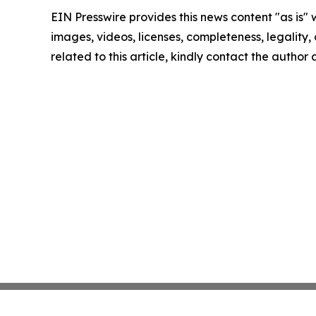
EIN Presswire provides this news content "as is" 
images, videos, licenses, completeness, legality, o
related to this article, kindly contact the author