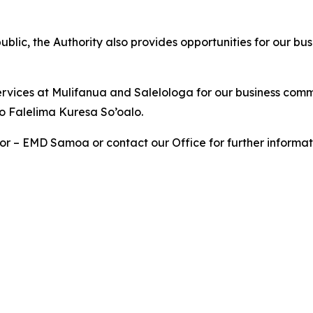
blic, the Authority also provides opportunities for our bus
services at Mulifanua and Salelologa for our business comm
o Falelima Kuresa So’oalo.
or – EMD Samoa or contact our Office for further informat