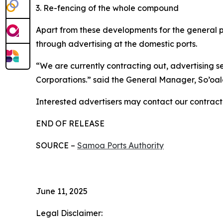
3. Re-fencing of the whole compound
Apart from these developments for the general pu
through advertising at the domestic ports.
“We are currently contracting out, advertising 
Corporations.” said the General Manager, So’oal
Interested advertisers may contact our contract
END OF RELEASE
SOURCE –
Samoa Ports Authority
June 11, 2025
Legal Disclaimer: