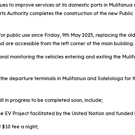
es to improve services at its domestic ports in Mulifanua
rts Authority completes the construction of the new Public 
for public use since Friday, 9th May
2025, replacing the old
nd are accessible from the left corner of the main building.
onal monitoring the vehicles entering and exiting the Mulif
t the departure terminals in Mulifanua and Salelologa for t
ll in progress to be completed soon, include;
 the EV Project facilitated by the United Nation and funde
 $10 fee a night;