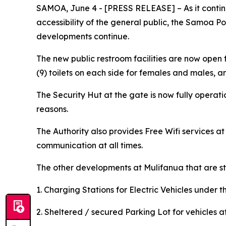
SAMOA, June 4 - [PRESS RELEASE] – As it continu
accessibility of the general public, the Samoa Po
developments continue.
The new public restroom facilities are now open 
(9) toilets on each side for females and males, a
The Security Hut at the gate is now fully operati
reasons.
The Authority also provides Free Wifi services a
communication at all times.
The other developments at Mulifanua that are sti
1. Charging Stations for Electric Vehicles under
2. Sheltered / secured Parking Lot for vehicles at