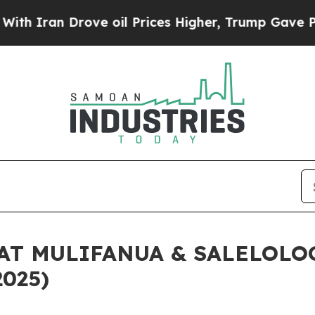
ran Drove oil Prices Higher, Trump Gave Politic
AT MULIFANUA & SALELOLO
2025)