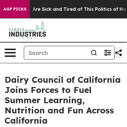
 “People Are Sick and Tired of This Politics of Hatred
AGP PICKS
Dairy Council of California
Joins Forces to Fuel
Summer Learning,
Nutrition and Fun Across
California