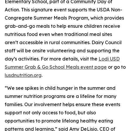
Elementary School, part of a Community Day of
Action. This signature event supports the USDA Non-
Congregate Summer Meals Program, which provides
grab-and-go meals to help ensure children receive
nutritious food even when traditional meal sites
aren’t accessible in rural communities. Dairy Council
staff will be onsite volunteering and supporting the
day’s activities. For more details, visit the
Lodi USD
Summer Grab & Go School Meals event page
or go to
lusdnutrition.org
.
“We see spikes in child hunger in the summer and
summer nutrition programs are a lifeline for many
families. Our involvement helps ensure these events
support not only access to food, but also
opportunities to promote lifelong healthy eating
patterns and learning,” said Amy DeLisio, CEO of