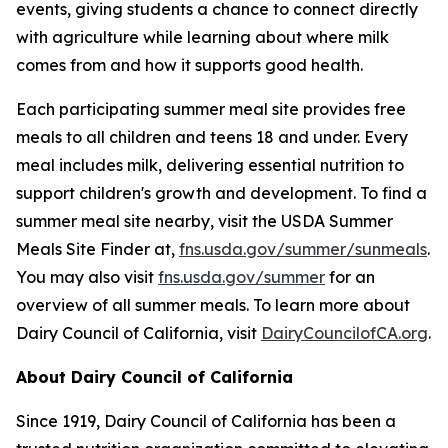
events, giving students a chance to connect directly
with agriculture while learning about where milk
comes from and how it supports good health.
Each participating summer meal site provides free
meals to all children and teens 18 and under. Every
meal includes milk, delivering essential nutrition to
support children's growth and development. To find a
summer meal site nearby, visit the USDA Summer
Meals Site Finder at,
fns.usda.gov/summer/sunmeals
.
You may also visit
fns.usda.gov/summer
for an
overview of all summer meals. To learn more about
Dairy Council of California, visit
DairyCouncilofCA.org
.
About Dairy Council of California
Since 1919, Dairy Council of California has been a