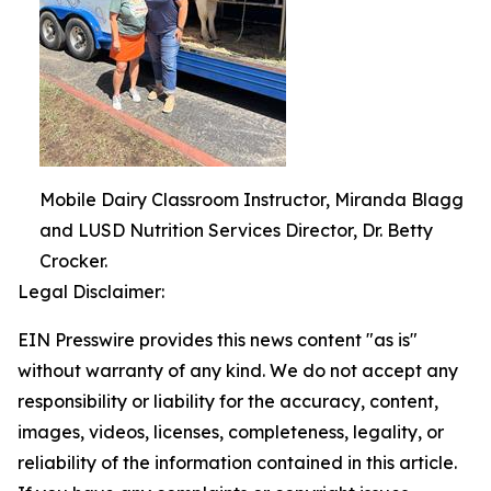
Mobile Dairy Classroom Instructor, Miranda Blagg
and LUSD Nutrition Services Director, Dr. Betty
Crocker.
Legal Disclaimer:
EIN Presswire provides this news content "as is"
without warranty of any kind. We do not accept any
responsibility or liability for the accuracy, content,
images, videos, licenses, completeness, legality, or
reliability of the information contained in this article.