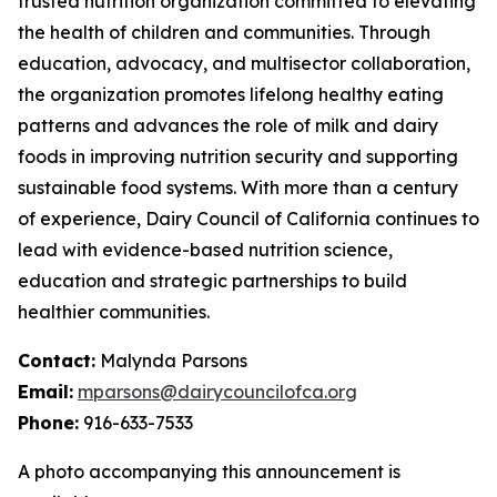
trusted nutrition organization committed to elevating
the health of children and communities. Through
education, advocacy, and multisector collaboration,
the organization promotes lifelong healthy eating
patterns and advances the role of milk and dairy
foods in improving nutrition security and supporting
sustainable food systems. With more than a century
of experience, Dairy Council of California continues to
lead with evidence-based nutrition science,
education and strategic partnerships to build
healthier communities.
Contact:
Malynda Parsons
Email:
mparsons@dairycouncilofca.org
Phone:
916-633-7533
A photo accompanying this announcement is