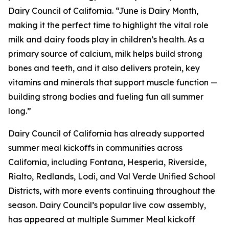
Dairy Council of California. “June is Dairy Month,
making it the perfect time to highlight the vital role
milk and dairy foods play in children’s health. As a
primary source of calcium, milk helps build strong
bones and teeth, and it also delivers protein, key
vitamins and minerals that support muscle function —
building strong bodies and fueling fun all summer
long.”
Dairy Council of California has already supported
summer meal kickoffs in communities across
California, including Fontana, Hesperia, Riverside,
Rialto, Redlands, Lodi, and Val Verde Unified School
Districts, with more events continuing throughout the
season. Dairy Council’s popular live cow assembly,
has appeared at multiple Summer Meal kickoff