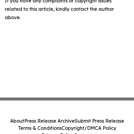
If you have any complaints or copyright issues
related to this article, kindly contact the author
above.
About
Press Release Archive
Submit Press Release
Terms & Conditions
Copyright/DMCA Policy