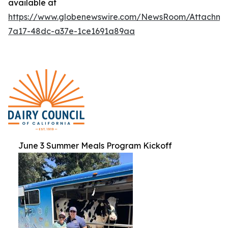
available at
https://www.globenewswire.com/NewsRoom/Attachme
7a17-48dc-a37e-1ce1691a89aa
June 3 Summer Meals Program Kickoff