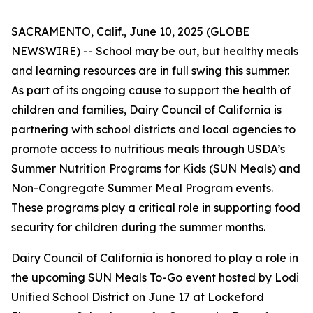
SACRAMENTO, Calif., June 10, 2025 (GLOBE
NEWSWIRE) -- School may be out, but healthy meals
and learning resources are in full swing this summer.
As part of its ongoing cause to support the health of
children and families, Dairy Council of California is
partnering with school districts and local agencies to
promote access to nutritious meals through USDA’s
Summer Nutrition Programs for Kids (SUN Meals) and
Non-Congregate Summer Meal Program events.
These programs play a critical role in supporting food
security for children during the summer months.
Dairy Council of California is honored to play a role in
the upcoming SUN Meals To-Go event hosted by Lodi
Unified School District on June 17 at Lockeford