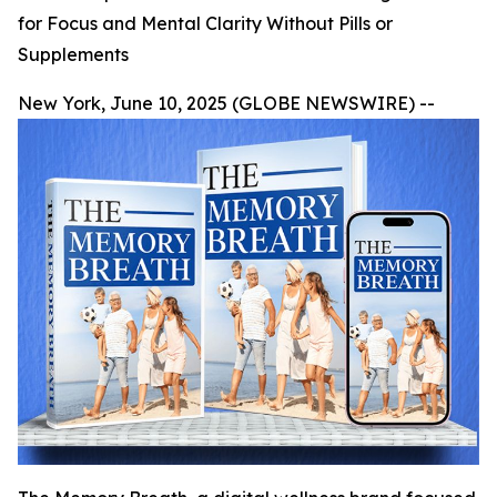
for Focus and Mental Clarity Without Pills or
Supplements
New York, June 10, 2025 (GLOBE NEWSWIRE) --