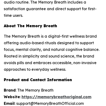
audio routine. The Memory Breath includes a
satisfaction guarantee and direct support for first-
time users.
About The Memory Breath
The Memory Breath is a digital-first wellness brand
offering audio-based rituals designed to support
focus, mental clarity, and natural cognitive balance.
Rooted in simplicity and sound science, the brand
avoids pills and embraces accessible, non-invasive
approaches to everyday wellness.
Product and Contact Information
Brand
: The Memory Breath
Website
:
https://memorybreathoriginal.com
Email
: support@MemoryBreathOfficial.com