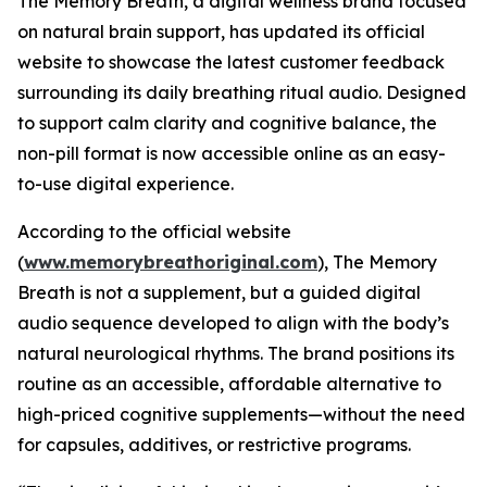
The Memory Breath, a digital wellness brand focused
on natural brain support, has updated its official
website to showcase the latest customer feedback
surrounding its daily breathing ritual audio. Designed
to support calm clarity and cognitive balance, the
non-pill format is now accessible online as an easy-
to-use digital experience.
According to the official website
(
www.memorybreathoriginal.com
), The Memory
Breath is not a supplement, but a guided digital
audio sequence developed to align with the body’s
natural neurological rhythms. The brand positions its
routine as an accessible, affordable alternative to
high-priced cognitive supplements—without the need
for capsules, additives, or restrictive programs.