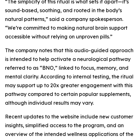
“The simplicity of this ritual is what sets it apart—it’s
sound-based, soothing, and rooted in the body’s
natural patterns,” said a company spokesperson.
“We’re committed to making natural brain support
accessible without relying on unproven pills.”
The company notes that this audio-guided approach
is intended to help activate a neurological pathway
referred to as “BNO,” linked to focus, memory, and
mental clarity. According to internal testing, the ritual
may support up to 20x greater engagement with this
pathway compared to certain popular supplements,
although individual results may vary.
Recent updates to the website include new customer
insights, simplified access to the program, and an
overview of the intended wellness applications of the