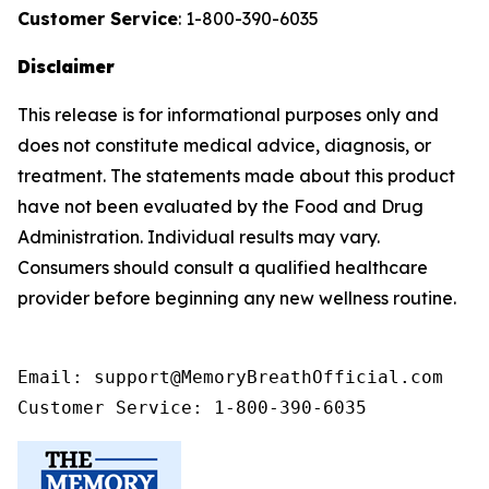
Customer Service
: 1-800-390-6035
Disclaimer
This release is for informational purposes only and
does not constitute medical advice, diagnosis, or
treatment. The statements made about this product
have not been evaluated by the Food and Drug
Administration. Individual results may vary.
Consumers should consult a qualified healthcare
provider before beginning any new wellness routine.
Email: support@MemoryBreathOfficial.com

Customer Service: 1-800-390-6035 