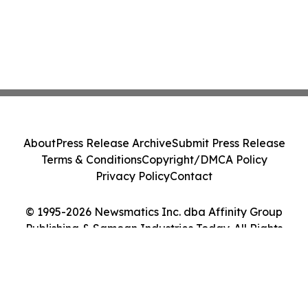
About
Press Release Archive
Submit Press Release
Terms & Conditions
Copyright/DMCA Policy
Privacy Policy
Contact
© 1995-2026 Newsmatics Inc. dba Affinity Group
Publishing & Samoan Industries Today. All Rights
Reserved.
Cookie Settings / Your Privacy Choices