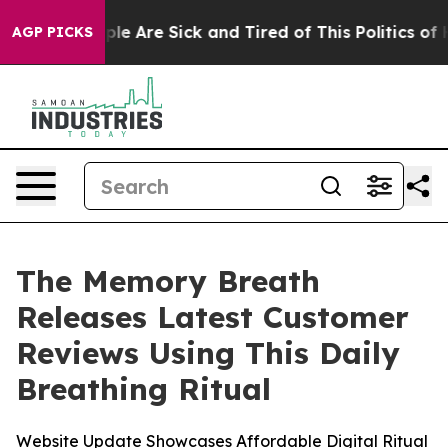
in: “People Are Sick and Tired of This Politics of Hatr
AGP PICKS
The Memory Breath
Releases Latest Customer
Reviews Using This Daily
Breathing Ritual
Website Update Showcases Affordable Digital Ritual