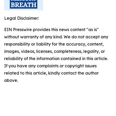
Legal Disclaimer:
EIN Presswire provides this news content "as is"
without warranty of any kind. We do not accept any
responsibility or liability for the accuracy, content,
images, videos, licenses, completeness, legality, or
reliability of the information contained in this article.
If you have any complaints or copyright issues
related to this article, kindly contact the author
above.