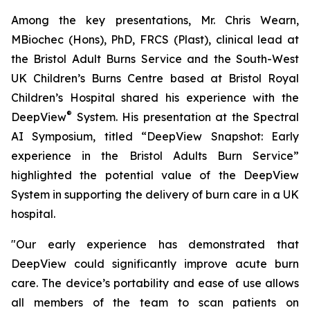
Among the key presentations, Mr. Chris Wearn,
MBiochec (Hons), PhD, FRCS (Plast), clinical lead at
the Bristol Adult Burns Service and the South-West
UK Children’s Burns Centre based at Bristol Royal
Children’s Hospital shared his experience with the
®
DeepView
System. His presentation at the Spectral
AI Symposium, titled “
DeepView Snapshot: Early
experience in the Bristol Adults Burn Service
”
highlighted the potential value of the DeepView
System in supporting the delivery of burn care in a UK
hospital.
"Our early experience has demonstrated that
DeepView could significantly improve acute burn
care. The device’s portability and ease of use allows
all members of the team to scan patients on