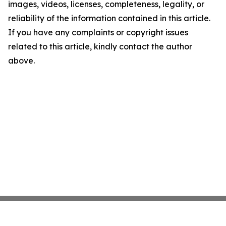
images, videos, licenses, completeness, legality, or
reliability of the information contained in this article.
If you have any complaints or copyright issues
related to this article, kindly contact the author
above.