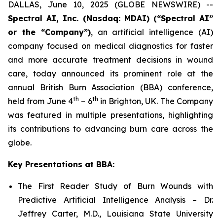
DALLAS, June 10, 2025 (GLOBE NEWSWIRE) --
Spectral AI, Inc. (Nasdaq: MDAI) (“Spectral AI”
or the “Company”)
, an artificial intelligence (AI)
company focused on medical diagnostics for faster
and more accurate treatment decisions in wound
care, today announced its prominent role at the
annual British Burn Association (BBA) conference,
th
th
held from June 4
– 6
in Brighton, UK. The Company
was featured in multiple presentations, highlighting
its contributions to advancing burn care across the
globe.
Key Presentations at BBA:
The First Reader Study of Burn Wounds with
Predictive Artificial Intelligence Analysis – Dr.
Jeffrey Carter, M.D., Louisiana State University