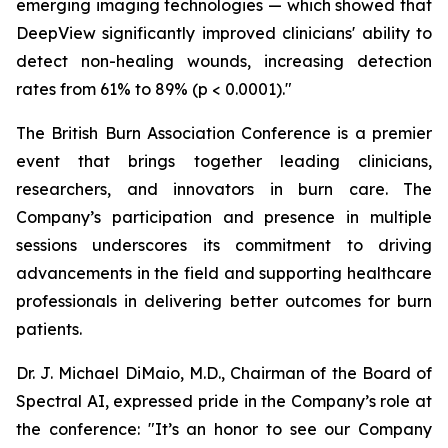
emerging imaging technologies — which showed that
DeepView significantly improved clinicians' ability to
detect non-healing wounds, increasing detection
rates from 61% to 89% (p < 0.0001)."
The British Burn Association Conference is a premier
event that brings together leading clinicians,
researchers, and innovators in burn care. The
Company’s participation and presence in multiple
sessions underscores its commitment to driving
advancements in the field and supporting healthcare
professionals in delivering better outcomes for burn
patients.
Dr. J. Michael DiMaio, M.D., Chairman of the Board of
Spectral AI, expressed pride in the Company’s role at
the conference: "It’s an honor to see our Company