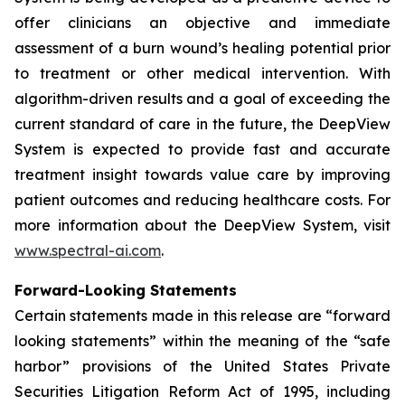
offer clinicians an objective and immediate
assessment of a burn wound’s healing potential prior
to treatment or other medical intervention. With
algorithm-driven results and a goal of exceeding the
current standard of care in the future, the DeepView
System is expected to provide fast and accurate
treatment insight towards value care by improving
patient outcomes and reducing healthcare costs. For
more information about the DeepView System, visit
www.spectral-ai.com
.
Forward-Looking Statements
Certain statements made in this release are “forward
looking statements” within the meaning of the “safe
harbor” provisions of the United States Private
Securities Litigation Reform Act of 1995, including