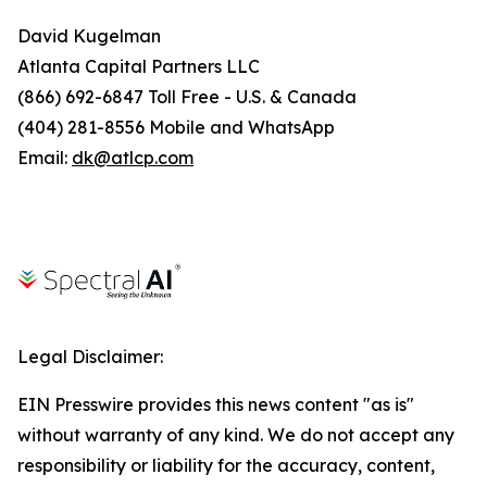
David Kugelman
Atlanta Capital Partners LLC
(866) 692-6847 Toll Free - U.S. & Canada
(404) 281-8556 Mobile and WhatsApp
Email:
dk@atlcp.com
Legal Disclaimer:
EIN Presswire provides this news content "as is"
without warranty of any kind. We do not accept any
responsibility or liability for the accuracy, content,