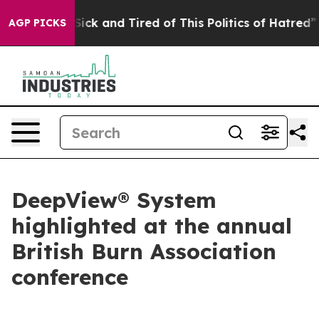
ple Are Sick and Tired of This Politics of Hatred”
The 
AGP PICKS
DeepView® System
highlighted at the annual
British Burn Association
conference