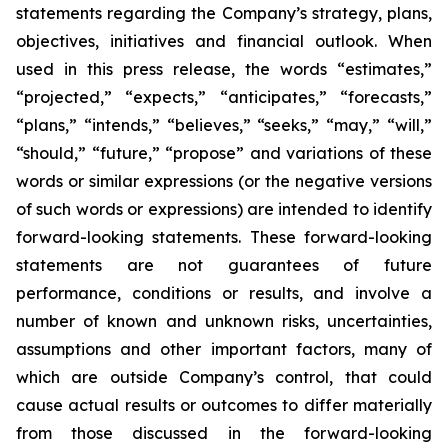
statements regarding the Company’s strategy, plans,
objectives, initiatives and financial outlook. When
used in this press release, the words “estimates,”
“projected,” “expects,” “anticipates,” “forecasts,”
“plans,” “intends,” “believes,” “seeks,” “may,” “will,”
“should,” “future,” “propose” and variations of these
words or similar expressions (or the negative versions
of such words or expressions) are intended to identify
forward-looking statements. These forward-looking
statements are not guarantees of future
performance, conditions or results, and involve a
number of known and unknown risks, uncertainties,
assumptions and other important factors, many of
which are outside Company’s control, that could
cause actual results or outcomes to differ materially
from those discussed in the forward-looking