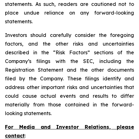
statements. As such, readers are cautioned not to
place undue reliance on any forward-looking
statements.
Investors should carefully consider the foregoing
factors, and the other risks and uncertainties
described in the “Risk Factors” sections of the
Company’s filings with the SEC, including the
Registration Statement and the other documents
filed by the Company. These filings identify and
address other important risks and uncertainties that
could cause actual events and results to differ
materially from those contained in the forward-
looking statements.
For Media and Investor Relations, please
contact
: