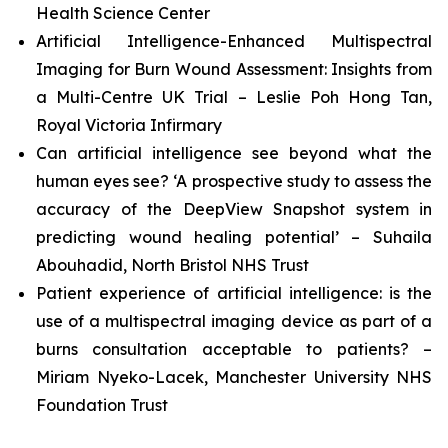
Health Science Center
Artificial Intelligence-Enhanced Multispectral
Imaging for Burn Wound Assessment: Insights from
a Multi-Centre UK Trial – Leslie Poh Hong Tan,
Royal Victoria Infirmary
Can artificial intelligence see beyond what the
human eyes see? ‘A prospective study to assess the
accuracy of the DeepView Snapshot system in
predicting wound healing potential’ – Suhaila
Abouhadid, North Bristol NHS Trust
Patient experience of artificial intelligence: is the
use of a multispectral imaging device as part of a
burns consultation acceptable to patients? –
Miriam Nyeko-Lacek, Manchester University NHS
Foundation Trust