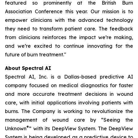
featured so prominently at the British Burn
Association Conference this year. Our mission is to
empower clinicians with the advanced technology
they need to transform patient care. The feedback
from clinicians reinforces the impact we’re making,
and we’re excited to continue innovating for the
future of burn treatment."
About Spectral AI
Spectral AI, Inc. is a Dallas-based predictive AI
company focused on medical diagnostics for faster
and more accurate treatment decisions in wound
care, with initial applications involving patients with
burns. The Company is working to revolutionize the
management of wound care by “Seeing the
®
Unknown
” with its DeepView System. The DeepView
System is being developed as a predictive device to