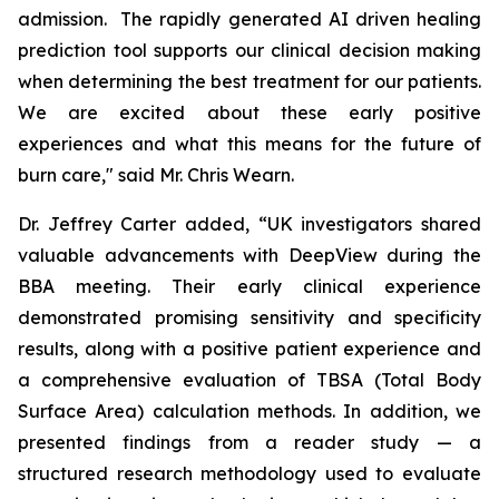
admission. The rapidly generated AI driven healing
prediction tool supports our clinical decision making
when determining the best treatment for our patients.
We are excited about these early positive
experiences and what this means for the future of
burn care," said Mr. Chris Wearn.
Dr. Jeffrey Carter added, “UK investigators shared
valuable advancements with DeepView during the
BBA meeting. Their early clinical experience
demonstrated promising sensitivity and specificity
results, along with a positive patient experience and
a comprehensive evaluation of TBSA (Total Body
Surface Area) calculation methods. In addition, we
presented findings from a reader study — a
structured research methodology used to evaluate