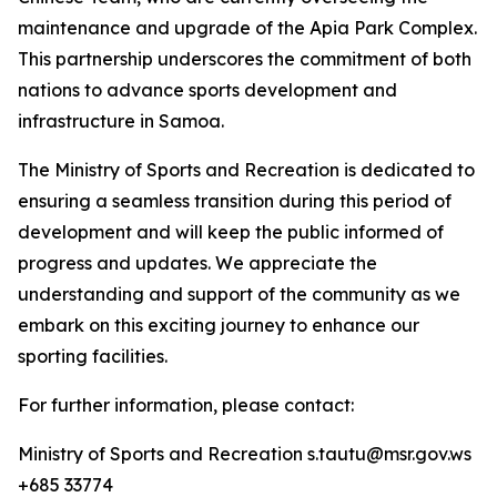
maintenance and upgrade of the Apia Park Complex.
This partnership underscores the commitment of both
nations to advance sports development and
infrastructure in Samoa.
The Ministry of Sports and Recreation is dedicated to
ensuring a seamless transition during this period of
development and will keep the public informed of
progress and updates. We appreciate the
understanding and support of the community as we
embark on this exciting journey to enhance our
sporting facilities.
For further information, please contact:
Ministry of Sports and Recreation s.tautu@msr.gov.ws
+685 33774