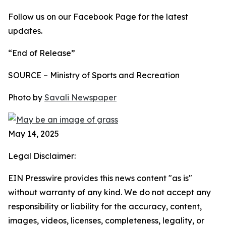
Follow us on our Facebook Page for the latest
updates.
“End of Release”
SOURCE – Ministry of Sports and Recreation
Photo by
Savali Newspaper
May 14, 2025
Legal Disclaimer:
EIN Presswire provides this news content "as is"
without warranty of any kind. We do not accept any
responsibility or liability for the accuracy, content,
images, videos, licenses, completeness, legality, or