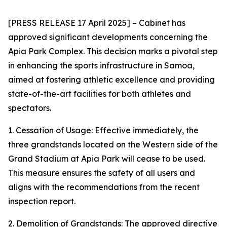
[PRESS RELEASE 17 April 2025] – Cabinet has
approved significant developments concerning the
Apia Park Complex. This decision marks a pivotal step
in enhancing the sports infrastructure in Samoa,
aimed at fostering athletic excellence and providing
state-of-the-art facilities for both athletes and
spectators.
1. Cessation of Usage: Effective immediately, the
three grandstands located on the Western
side of the
Grand Stadium at Apia Park will cease to be used.
This measure ensures the safety of all users and
aligns with the recommendations from the recent
inspection report.
2. Demolition of Grandstands: The approved directive