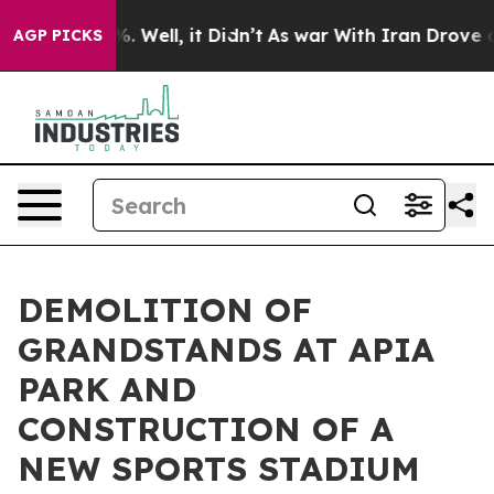
und 40%. Well, it Didn’t
As war With Iran Drove oil 
AGP PICKS
DEMOLITION OF
GRANDSTANDS AT APIA
PARK AND
CONSTRUCTION OF A
NEW SPORTS STADIUM