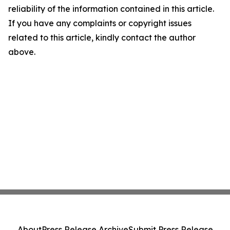
reliability of the information contained in this article.
If you have any complaints or copyright issues
related to this article, kindly contact the author
above.
About
Press Release Archive
Submit Press Release