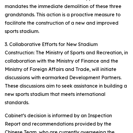
mandates the immediate demolition of these three
grandstands. This action is a proactive measure to
facilitate the construction of a new and improved
sports stadium.
3. Collaborative Efforts for New Stadium
Construction: The Ministry of Sports and Recreation, in
collaboration with the Ministry of Finance and the
Ministry of Foreign Affairs and Trade, will initiate
discussions with earmarked Development Partners.
These discussions aim to seek assistance in building a
new sports stadium that meets international
standards.
Cabinet’s decision is informed by an Inspection
Report and recommendations provided by the
Chinese Team, who are currently overseeing the